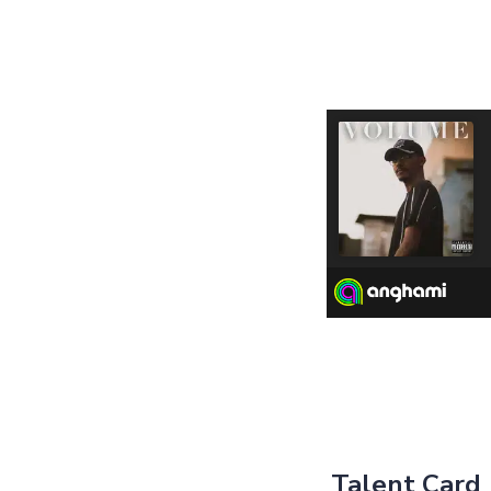
Talent Card