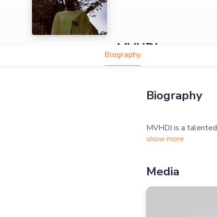
MVHDI
Biography
Biography
show more
Media