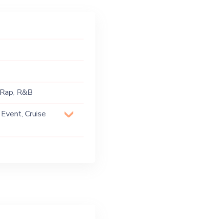
, Rap, R&B
 Event, Cruise