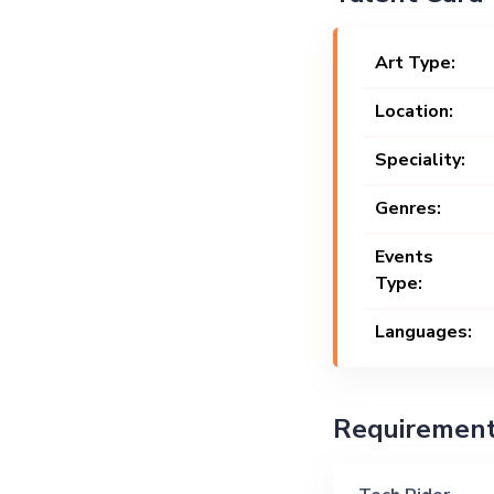
Art Type:
Location:
Speciality:
Genres:
Events
Type:
Languages:
Requiremen