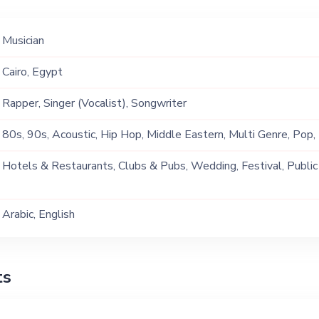
Musician
Cairo, Egypt
Rapper, Singer (Vocalist), Songwriter
80s, 90s, Acoustic, Hip Hop, Middle Eastern, Multi Genre, Pop
Hotels & Restaurants, Clubs & Pubs, Wedding, Festival, Public
Ship, Corporate Event, Private Party, Exhibition
Arabic, English
ts