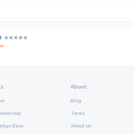
0
ew
ts
About
er
Blog
embership
Terms
edge Base
About Us