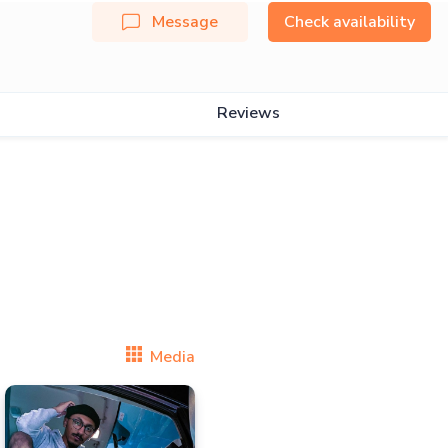
Message
Check availability
Reviews
Media