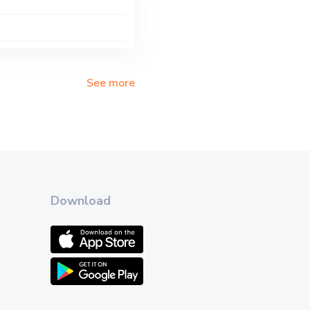
See more
Download