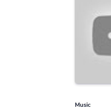
Music