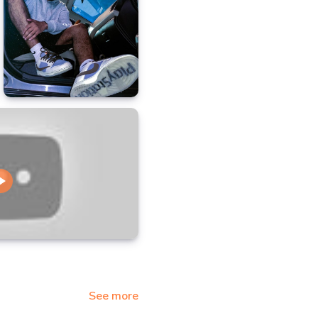
See more