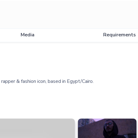
Media
Requirements