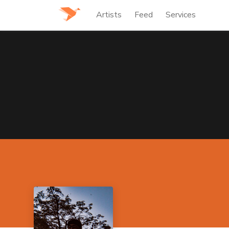
Artists
Feed
Services