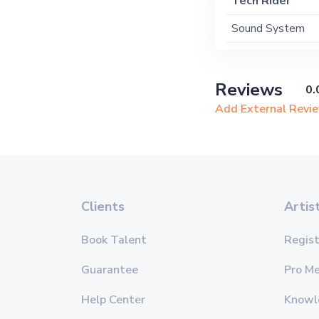
Tech Rider
Sound System
Reviews
0.
Add External Revi
Clients
Artis
Book Talent
Regist
Guarantee
Pro M
Help Center
Knowl