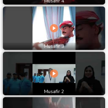
Musafir 4
Musafir 3
Musafir 2