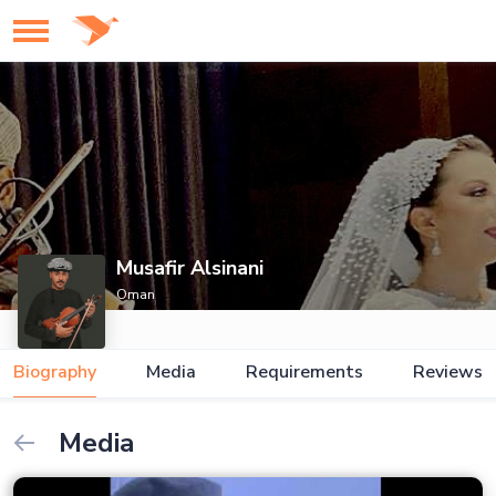
Musafir Alsinani
Oman
Biography
Media
Requirements
Reviews
Media