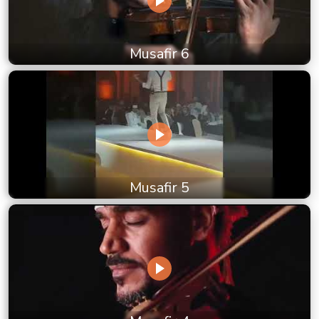
Musafir 6
Musafir 5