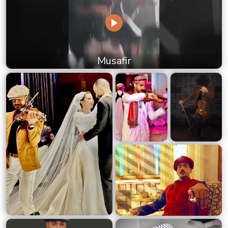
Musafir