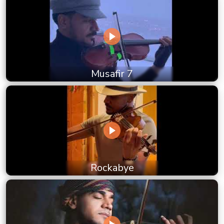
Musafir 7
Rockabye