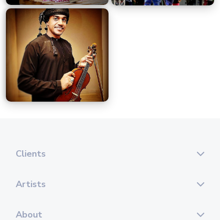
Clients
Artists
About