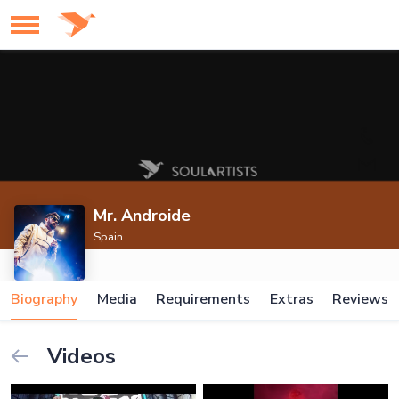
Mr. Androide
Spain
Biography
Media
Requirements
Extras
Reviews
Videos