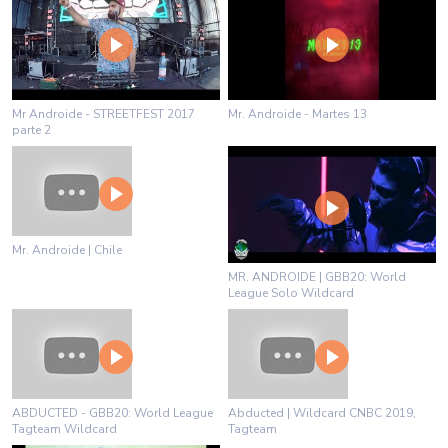
Mr Androide - STREETFEST 2017
Mr. Androide - Martes 13
parte 2
Mr. Androide | Chile
MR. ANDROIDE | GBB20: World
League Solo Wildcard
ABDUCTED - GBB20: World League
Abducted | Wildcard CNBC 2019,
Tagteam Wildcard
Tagteam