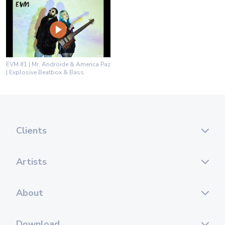
EVM #1 | Mr. Androide & America Paz
| Explosive Beatbox & Bass
Clients
Artists
About
Download