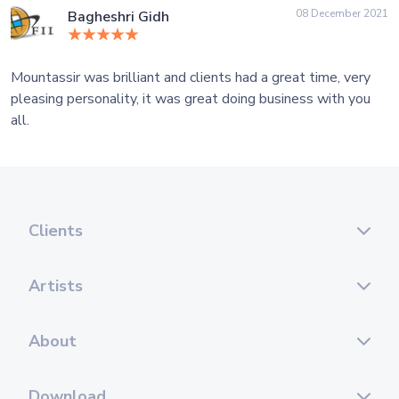
08 December 2021
Bagheshri Gidh
Mountassir was brilliant and clients had a great time, very
pleasing personality, it was great doing business with you
all.
Clients
Artists
About
Download