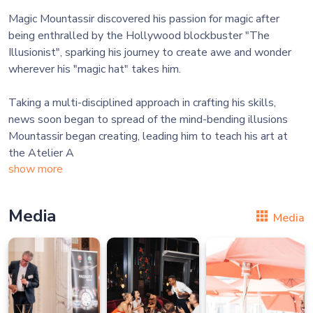
Magic Mountassir discovered his passion for magic after
being enthralled by the Hollywood blockbuster "The
Illusionist", sparking his journey to create awe and wonder
wherever his "magic hat" takes him.
Taking a multi-disciplined approach in crafting his skills,
news soon began to spread of the mind-bending illusions
Mountassir began creating, leading him to teach his art at
the Atelier A
show more
Media
Media