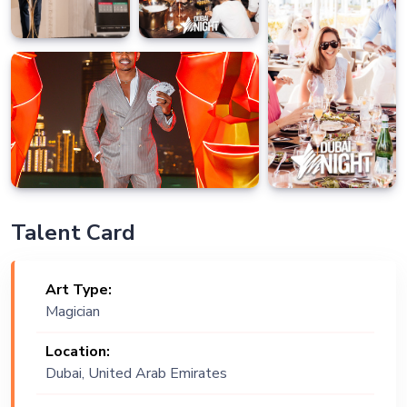
Talent Card
Art Type:
Magician
Location:
Dubai, United Arab Emirates