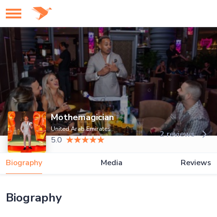
Mothemagician
United Arab Emirates
2 reviews
5.0
Biography
Media
Reviews
Biography