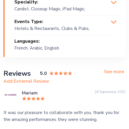
Speciality:
Cardist, Closeup Magic, iPad Magic,
Magician (Illusionist), Magic Show,
Events Type:
Manipulation, Mathmagician, Mentalist,
Hotels & Restaurants, Clubs & Pubs,
Psychic Entertainer, Stage Magic
Wedding, Festival, Public Event, Cruise
Languages:
Ship, Corporate Event, Private Party,
French, Arabic, English
Bachelor Party, Exhibition
See more
Reviews
5.0
Add External Review
26 September 2022
Mariam
It was our pleasure to collaborate with you, thank you for
the amazing performances they were stunning.