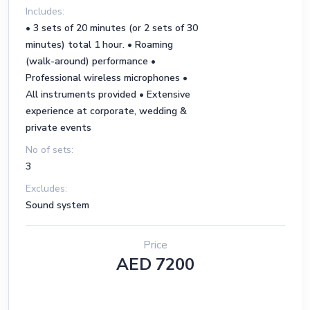
Includes:
• 3 sets of 20 minutes (or 2 sets of 30
minutes) total 1 hour. • Roaming
(walk-around) performance •
Professional wireless microphones •
All instruments provided • Extensive
experience at corporate, wedding &
private events
No of sets:
3
Excludes:
Sound system
Price
AED 7200