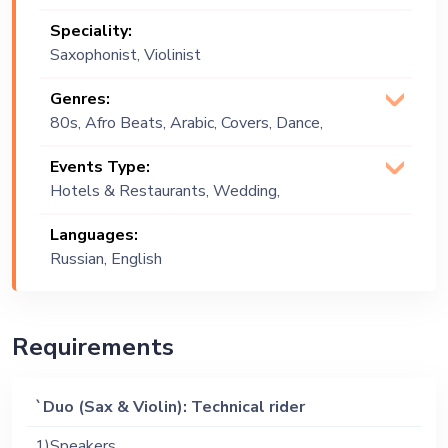
Speciality:
Saxophonist, Violinist
Genres:
80s, Afro Beats, Arabic, Covers, Dance,
English, Festive, Jazz, Lounge Music,
Events Type:
Middle Eastern, Pop, Soul, Soulful,
Hotels & Restaurants, Wedding,
Upbeat, World Music
Festival, Public Event, Corporate Event,
Languages:
Private Party
Russian, English
Requirements
`Duo (Sax & Violin): Technical rider
1)Speakers