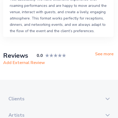
roaming performances and are happy to move around the
venue, interact with guests, and create a lively, engaging
atmosphere. This format works perfectly for receptions,
dinners, and networking events, and we always adapt to
the flow of the event and the client’s preferences.
See more
Reviews
0.0
Add External Review
Clients
Artists