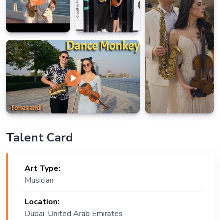
Talent Card
Art Type:
Musician
Location:
Dubai, United Arab Emirates