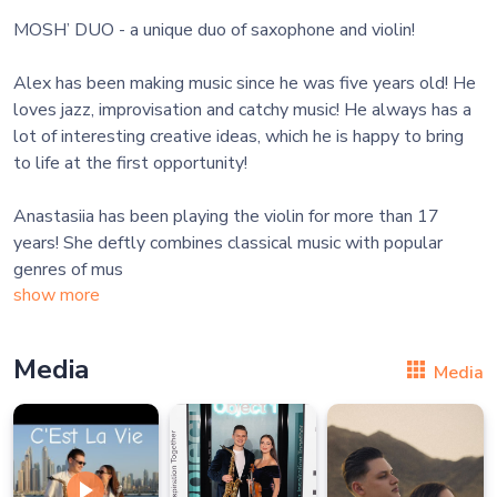
MOSH’ DUO - a unique duo of saxophone and violin!
Alex has been making music since he was five years old! He
loves jazz, improvisation and catchy music! He always has a
lot of interesting creative ideas, which he is happy to bring
to life at the first opportunity!
Anastasiia has been playing the violin for more than 17
years! She deftly combines classical music with popular
genres of mus
show more
Media
Media