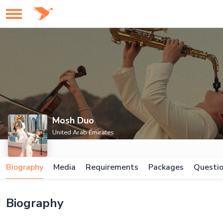
Mosh Duo
United Arab Emirates
Biography
Media
Requirements
Packages
Questi
Biography