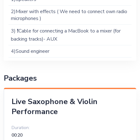
2)Mixer with effects ( We need to connect own radio
microphones )
3) ❗️Cable for connecting a MacBook to a mixer (for
backing tracks)- AUX
4)Sound engineer
Packages
Live Saxophone & Violin
Performance
Duration:
00:20