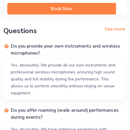
Book Now
See more
Questions
Do you provide your own instruments and wireless
microphones?
Yes, absolutely. We provide all our own instruments and
professional wireless microphones, ensuring high sound
quality and full mobility during the performance. This
allows us to perform smoothly without relying on venue
equipment.
Do you offer roaming (walk-around) performances
during events?
Yes, absolutely. We have extensive experience with