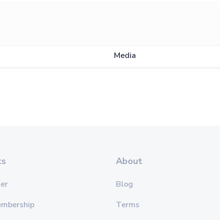
Media
ts
About
er
Blog
embership
Terms