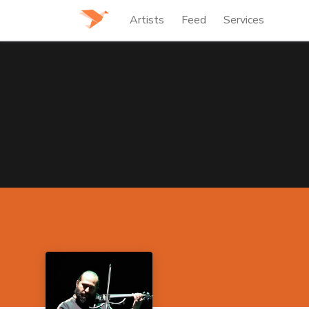
Artists
Feed
Services