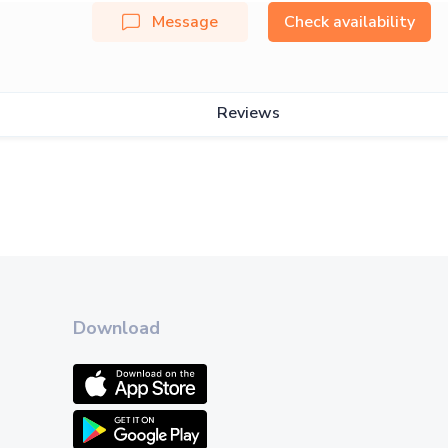
Message
Check availability
Reviews
Download