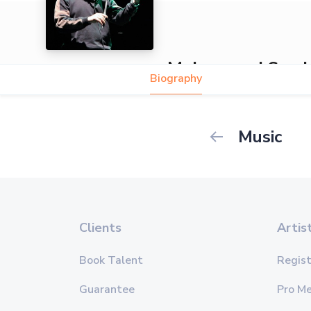
Mohammed Sami
Biography
Music
Clients
Artis
Book Talent
Regist
Guarantee
Pro M