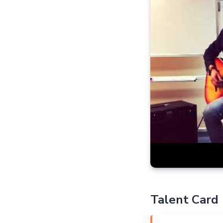
Talent Card