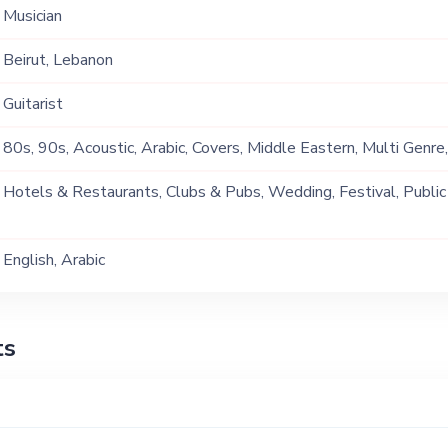
Musician
Beirut, Lebanon
Guitarist
80s, 90s, Acoustic, Arabic, Covers, Middle Eastern, Multi Genre
Tarab
Hotels & Restaurants, Clubs & Pubs, Wedding, Festival, Public
Ship, Corporate Event, Private Party, Exhibition
English, Arabic
ts