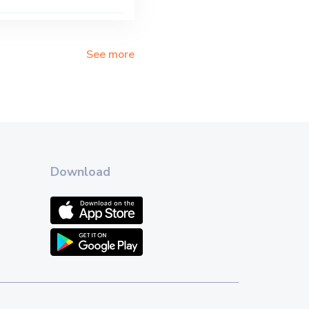
See more
Download