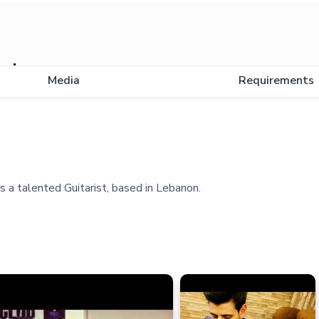
ad
Media
Requirements