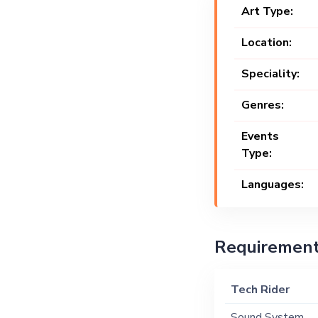
Art Type:
Location:
Speciality:
Genres:
Events
Type:
Languages:
Requiremen
Tech Rider
Sound System