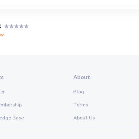
0
ew
ts
About
er
Blog
embership
Terms
edge Base
About Us