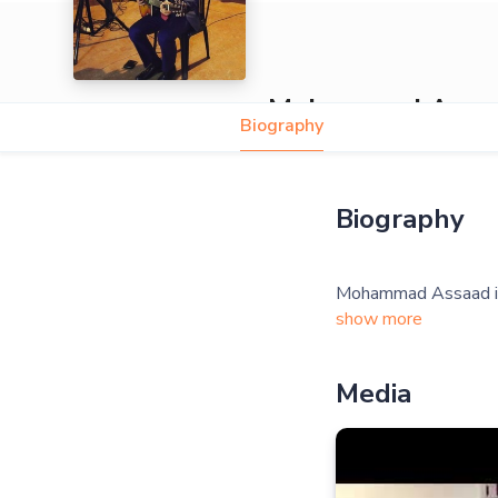
Mohammad Assa
Biography
Biography
show more
Media