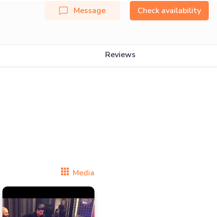
Message
Check availability
Reviews
Media