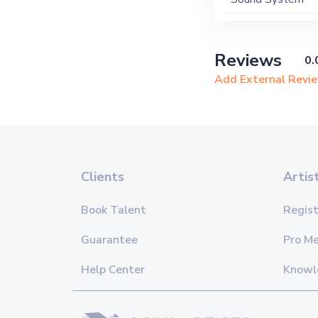
Reviews
0.
Add External Revi
Clients
Artis
Book Talent
Regist
Guarantee
Pro M
Help Center
Knowl