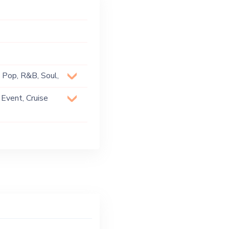
, Pop, R&B, Soul,
 Event, Cruise