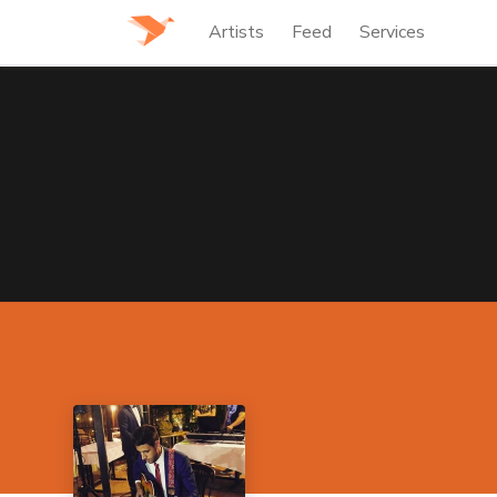
Artists
Feed
Services