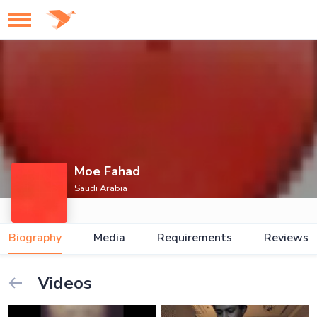
Moe Fahad
Saudi Arabia
Biography
Media
Requirements
Reviews
Videos