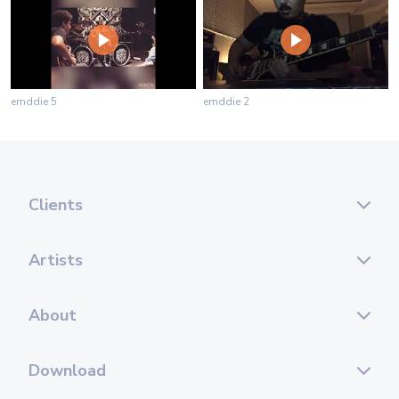
emddie 5
emddie 2
Clients
Artists
About
Download