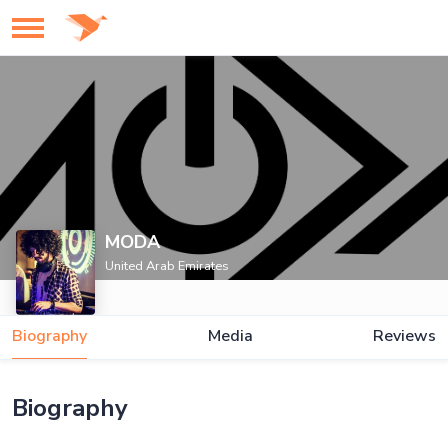
MODA
United Arab Emirates
Biography
Media
Reviews
Biography