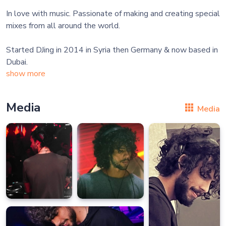
In love with music. Passionate of making and creating special
mixes from all around the world.
Started DJing in 2014 in Syria then Germany & now based in
show more
Media
Media