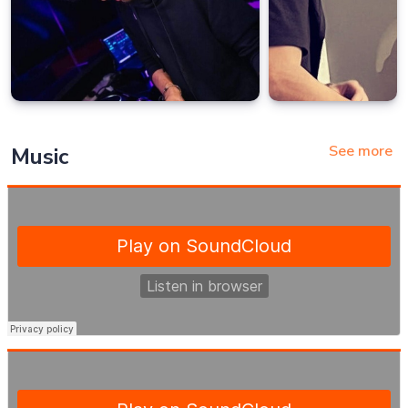
See more
Music