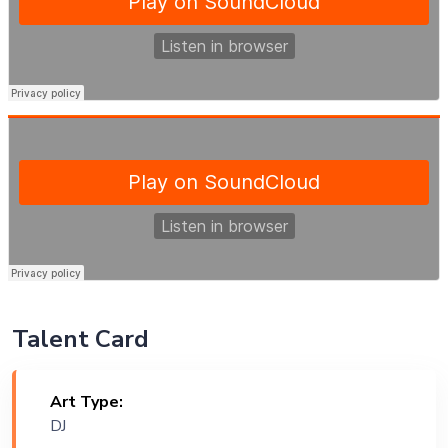
Talent Card
Art Type:
DJ