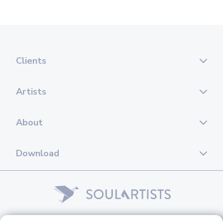
Clients
Artists
About
Download
© 2026 Soul Artists. All rights reserved.