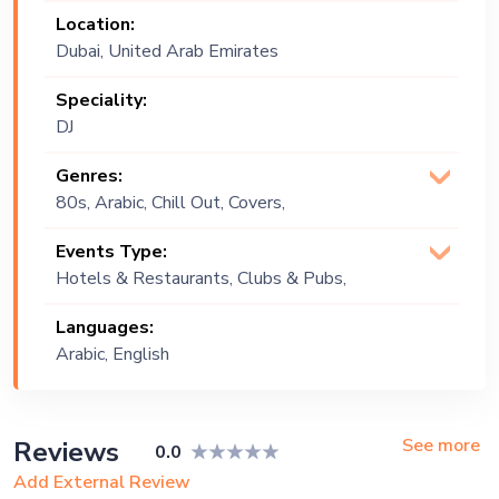
Location:
Dubai, United Arab Emirates
Speciality:
DJ
Genres:
80s, Arabic, Chill Out, Covers,
Downtempo, Drum and Bass,
Events Type:
Electronic, English, Funk, Hip Hop,
Hotels & Restaurants, Clubs & Pubs,
House, Indie, Instrumental, Jazz, Middle
Wedding, Festival, Public Event, Cruise
Eastern, Minimal, Oldies, Original, Pop,
Languages:
Ship, Corporate Event, Private Party
Progressive, PsyTrance, R&B,
Arabic, English
Reggaeton, Tech House, Techno, Top
40, Trap
See more
Reviews
0.0
Add External Review