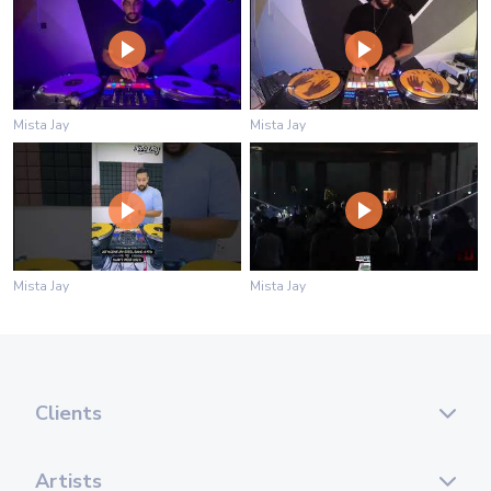
Mista Jay
Mista Jay
Mista Jay
Mista Jay
Clients
Artists