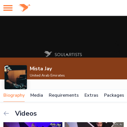
Mista Jay
United Arab Emirates
Biography
Media
Requirements
Extras
Packages
Videos