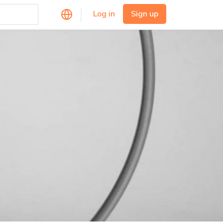
Log in
Sign up