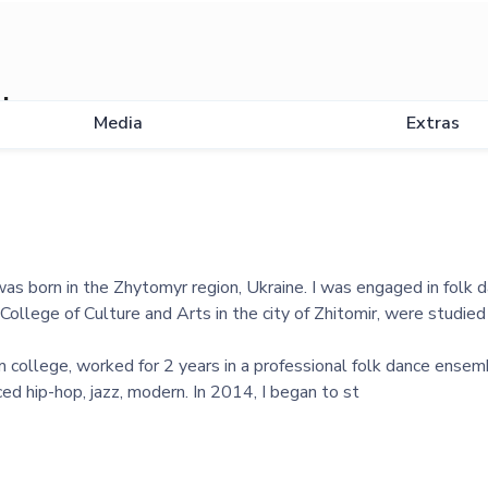
uk
Media
Extras
was born in the Zhytomyr region, Ukraine. I was engaged in folk 
College of Culture and Arts in the city of Zhitomir, were studied 
m college, worked for 2 years in a professional folk dance ensem
ed hip-hop, jazz, modern. In 2014, I began to st