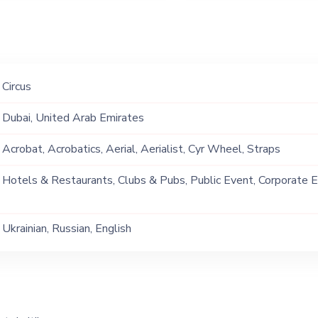
Circus
Dubai, United Arab Emirates
Acrobat, Acrobatics, Aerial, Aerialist, Cyr Wheel, Straps
Hotels & Restaurants, Clubs & Pubs, Public Event, Corporate E
Party, Exhibition
Ukrainian, Russian, English