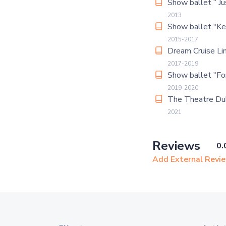
Show ballet “ Jus
2013
Show ballet "Ke
2015-2017
Dream Cruise Li
2017-2019
Show ballet "Fo
2019-2020
The Theatre Du
2021
Reviews
0.
Add External Revi