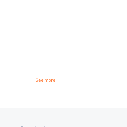
See more