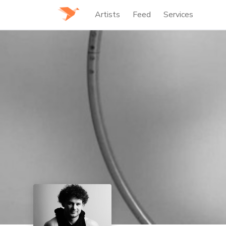
Artists
Feed
Services