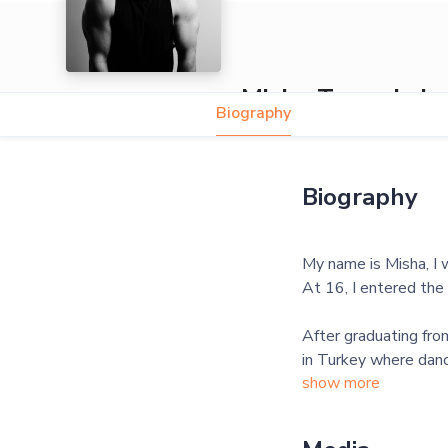
Misha Tymoshch
Biography
Biography
My name is Misha, I 
At 16, I entered the 
After graduating fro
in Turkey where danc
show more