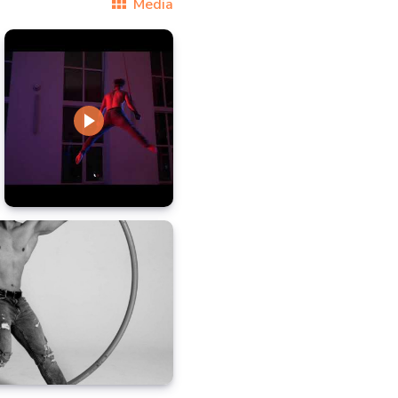
Media