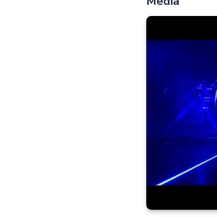
Media