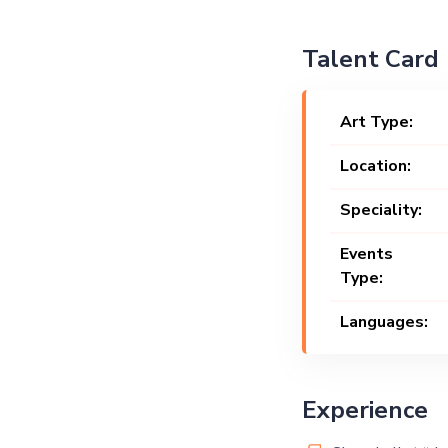
Talent Card
Art Type:
Location:
Speciality:
Events
Type:
Languages:
Experience