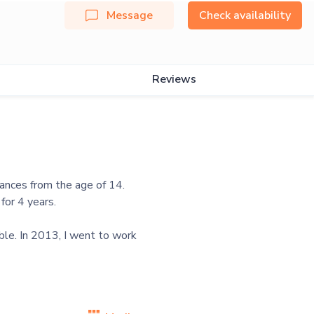
Message
Check availability
Reviews
dances from the age of 14.
for 4 years.
ble. In 2013, I went to work