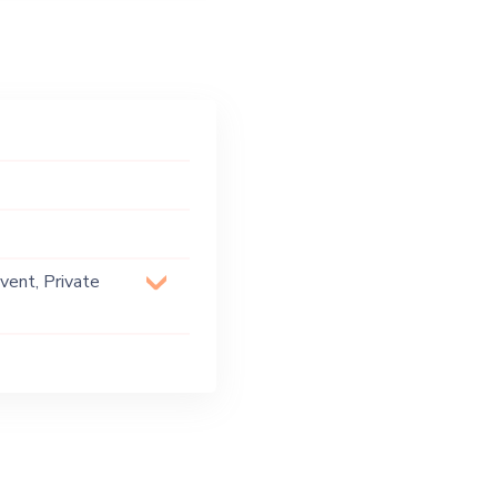
vent, Private