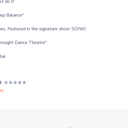
t do it”
ep Balance"
nes, Featured in the signature show ‘SONIO
resight Dance Theatre"
bai
0
ew