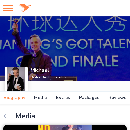
Michael
United Arab Emirates
Biography
Media
Extras
Packages
Reviews
Media