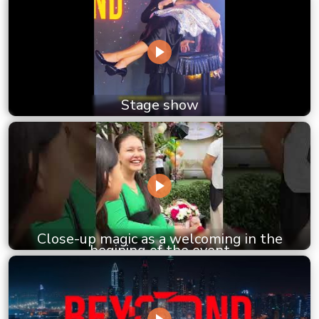
Stage show
Close-up magic as a welcoming in the
begining of the event