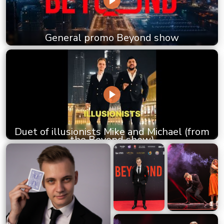
General promo Beyond show
Duet of illusionists Mike and Michael (from
the Beyond show)