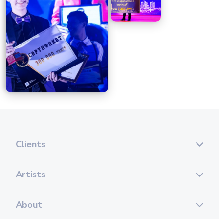
Clients
Artists
About