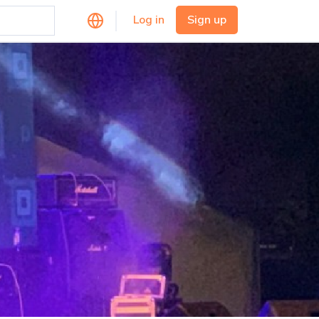
Log in
Sign up