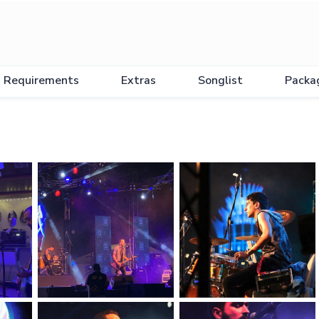
Requirements
Extras
Songlist
Packa