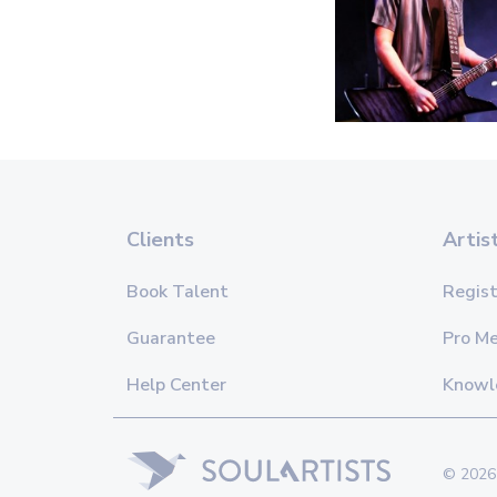
Clients
Artis
Book Talent
Regist
Guarantee
Pro M
Help Center
Knowl
© 2026 