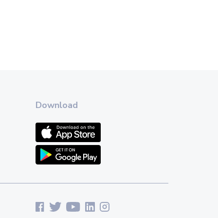
Download