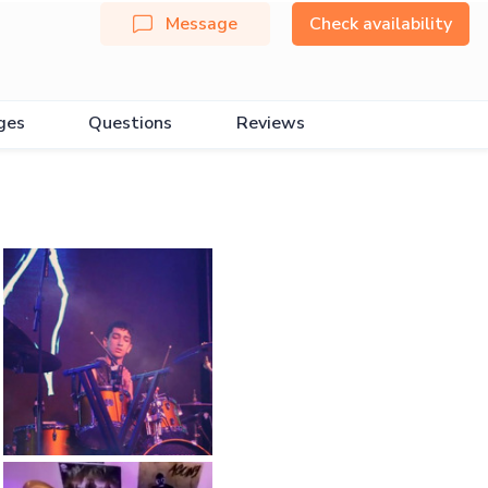
Message
Check availability
ges
Questions
Reviews