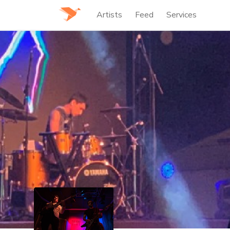
Artists
Feed
Services