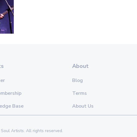
ts
About
er
Blog
embership
Terms
edge Base
About Us
Soul Artists. All rights reserved.