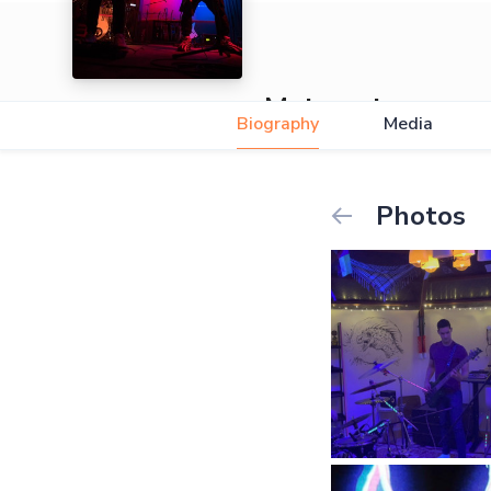
Metarust
Biography
Media
Photos