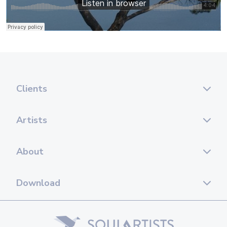
Clients
Artists
About
Download