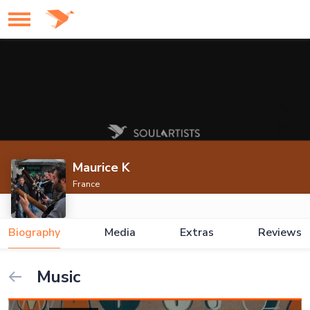
Maurice K
France
Biography
Media
Extras
Reviews
Music