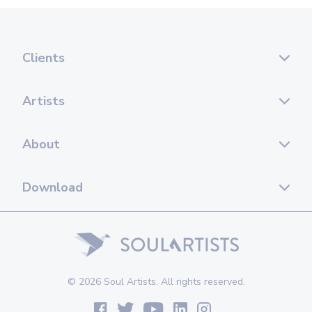
Clients
Artists
About
Download
© 2026 Soul Artists. All rights reserved.