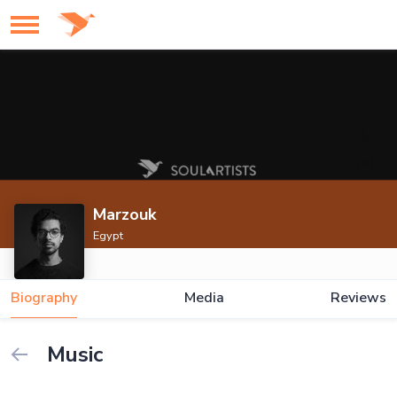
Marzouk
Egypt
Biography
Media
Reviews
Music