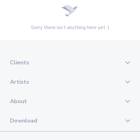
Sorry there isn’t anything here yet :(
Clients
Artists
About
Download