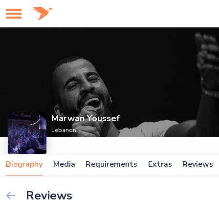
Marwan Youssef
Lebanon
Biography
Media
Requirements
Extras
Reviews
Reviews