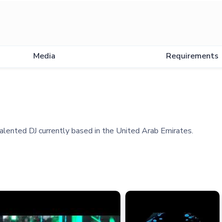
Media
Requirements