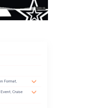
en Format,
 House, Techno
 Event, Cruise