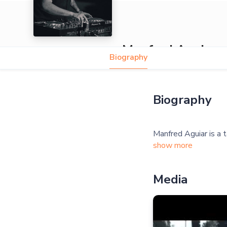
Manfred Aguiar
Biography
Biography
show more
Media