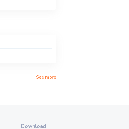
See more
Download