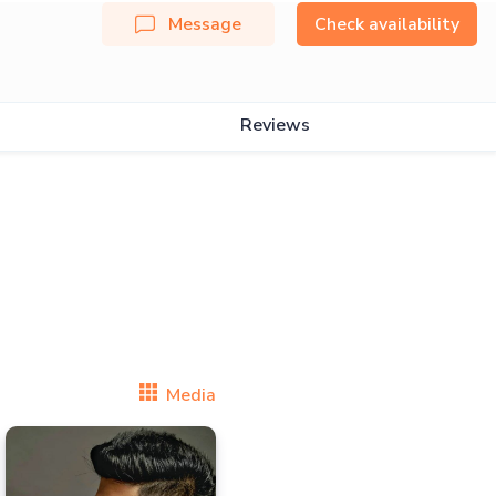
Message
Check availability
Reviews
Media