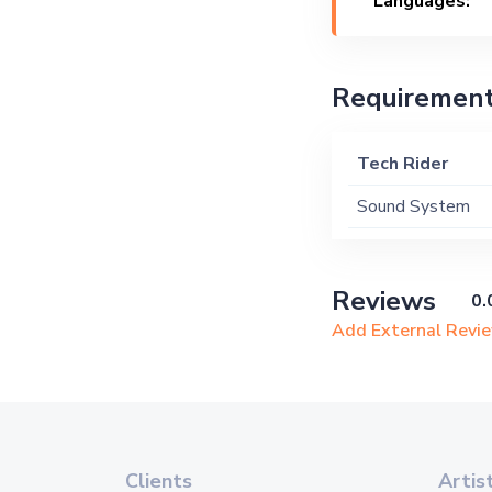
Languages:
Requiremen
Tech Rider
Sound System
Reviews
0.
Add External Revi
Clients
Artis