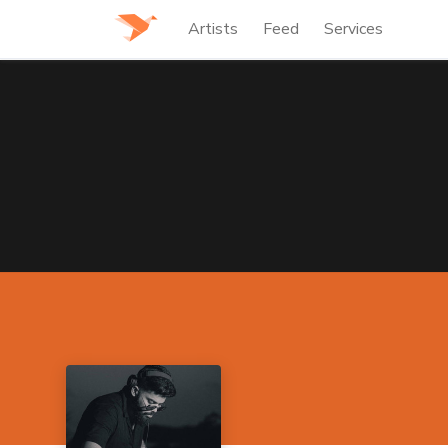
Artists
Feed
Services