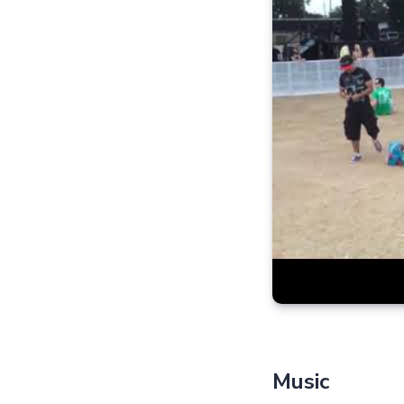
Music