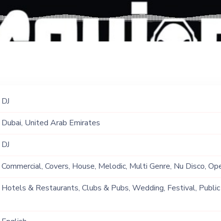
DJ
Dubai, United Arab Emirates
DJ
Commercial, Covers, House, Melodic, Multi Genre, Nu Disco, Op
Original, Pop, Progressive, PsyTrance, Reggaeton, Tech, Tech
Hotels & Restaurants, Clubs & Pubs, Wedding, Festival, Public
Ship, Corporate Event, Private Party, Exhibition