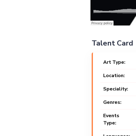
Talent Card
Art Type:
Location:
Speciality:
Genres:
Events
Type: