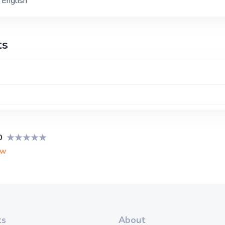
English
ts
0
ew
ts
About