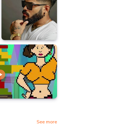
See more