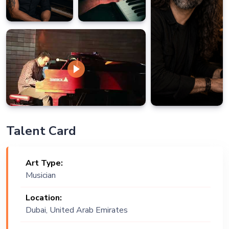
Talent Card
Art Type:
Musician
Location:
Dubai, United Arab Emirates