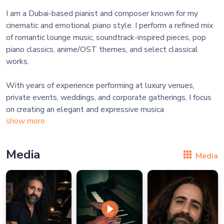
I am a Dubai-based pianist and composer known for my
cinematic and emotional piano style. I perform a refined mix
of romantic lounge music, soundtrack-inspired pieces, pop
piano classics, anime/OST themes, and select classical
works.
With years of experience performing at luxury venues,
private events, weddings, and corporate gatherings, I focus
on creating an elegant and expressive musica
show more
Media
Media