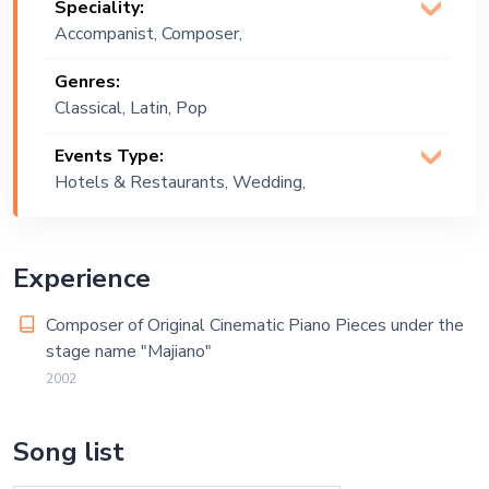
Speciality:
Accompanist, Composer,
Pianist
Genres:
Classical, Latin, Pop
Events Type:
Hotels & Restaurants, Wedding,
Private Party
Experience
Composer of Original Cinematic Piano Pieces under the
stage name "Majiano"
2002
Song list