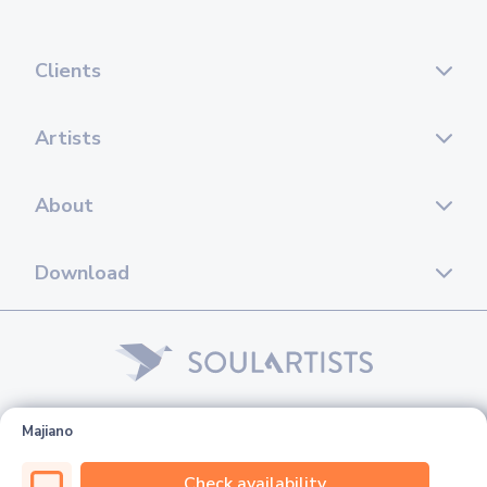
Clients
Artists
About
Download
© 2026 Soul Artists. All rights reserved.
Majiano
Check availability