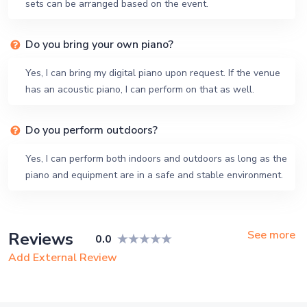
sets can be arranged based on the event.
Do you bring your own piano?
Yes, I can bring my digital piano upon request. If the venue
has an acoustic piano, I can perform on that as well.
Do you perform outdoors?
Yes, I can perform both indoors and outdoors as long as the
piano and equipment are in a safe and stable environment.
See more
Reviews
0.0
Add External Review