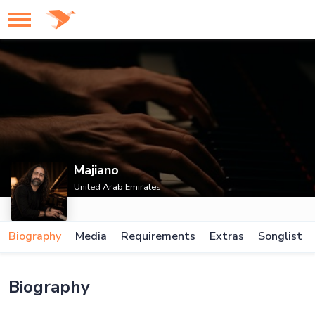
Majiano
United Arab Emirates
Biography
Media
Requirements
Extras
Songlist
Biography