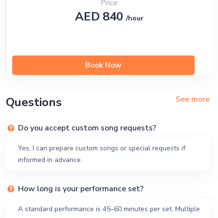
Price
AED 840
/hour
Book Now
See more
Questions
Do you accept custom song requests?
Yes, I can prepare custom songs or special requests if
informed in advance.
How long is your performance set?
A standard performance is 45–60 minutes per set. Multiple