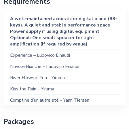
Requirements
My Heart Will Go On – Celine Dion (Piano)
You Are the Reason – Calum Scott (Piano)
A well-maintained acoustic or digital piano (88-
keys). A quiet and stable performance space.
Unchained Melody – Righteous Brothers (Piano)
Power supply if using digital equipment.
Optional: One small speaker for light
amplification (if required by venue).
Experience – Ludovico Einaudi
Nuvole Bianche – Ludovico Einaudi
River Flows in You – Yiruma
Kiss the Rain – Yiruma
Comptine d’un autre été – Yann Tiersen
Song from a Secret Garden – Secret Garden
Packages
Ballade pour Adeline – Richard Clayderman