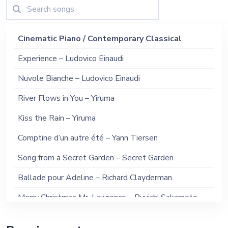
Cinematic Piano / Contemporary Classical
Experience – Ludovico Einaudi
Nuvole Bianche – Ludovico Einaudi
River Flows in You – Yiruma
Kiss the Rain – Yiruma
Comptine d’un autre été – Yann Tiersen
Song from a Secret Garden – Secret Garden
Ballade pour Adeline – Richard Clayderman
Merry Christmas Mr. Lawrence – Ryuichi Sakamoto
Conquest of Paradise – Vangelis (Piano Version)