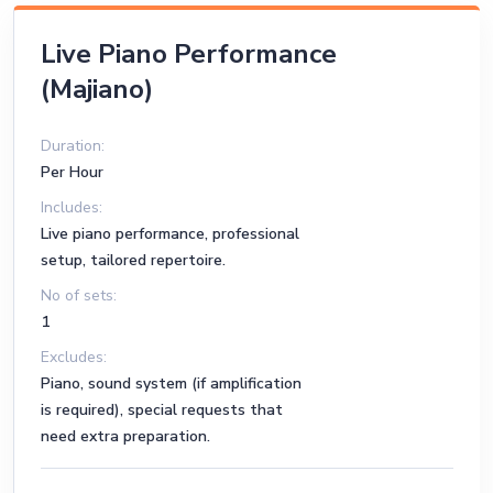
Merry Christmas Mr. Lawrence – Ryuichi Sakamoto
Live Piano Performance
Conquest of Paradise – Vangelis (Piano Version)
(Majiano)
My Heart Will Go On – Celine Dion (Piano)
You Are the Reason – Calum Scott (Piano)
Duration:
Per Hour
Unchained Melody – Righteous Brothers (Piano)
Includes:
Live piano performance, professional
setup, tailored repertoire.
No of sets:
1
Excludes:
Piano, sound system (if amplification
is required), special requests that
need extra preparation.