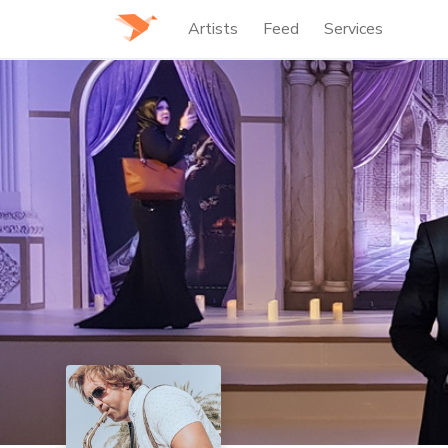
Artists
Feed
Services