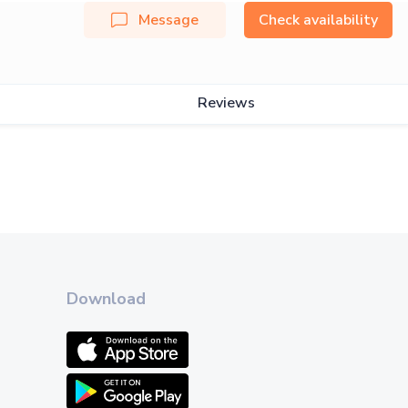
Message
Check availability
Reviews
Download