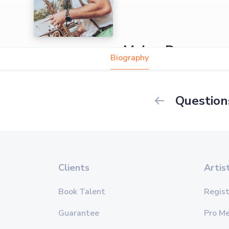
Maher Daou
Biography
Question
Clients
Artis
Book Talent
Regist
Guarantee
Pro M