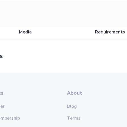
Media
Requirements
s
ts
About
er
Blog
embership
Terms