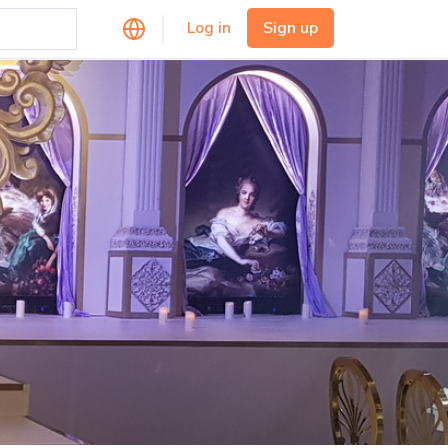
Log in
Sign up