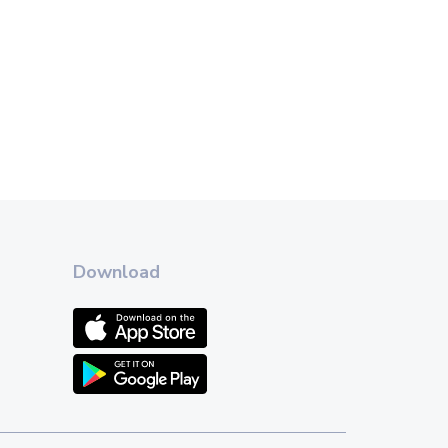
Download