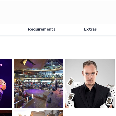
Requirements
Extras