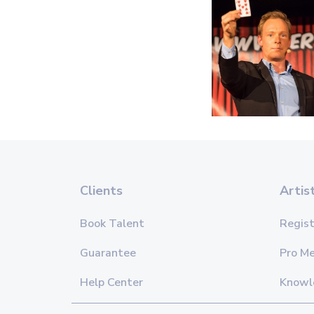
Clients
Artis
Book Talent
Regist
Guarantee
Pro M
Help Center
Knowl