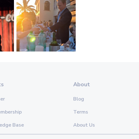
ts
About
er
Blog
embership
Terms
edge Base
About Us