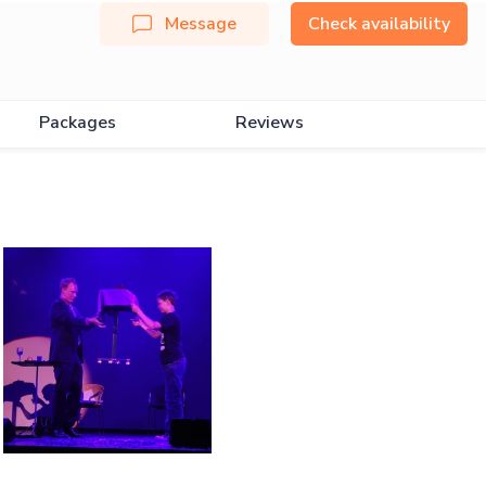
Message
Check availability
Packages
Reviews