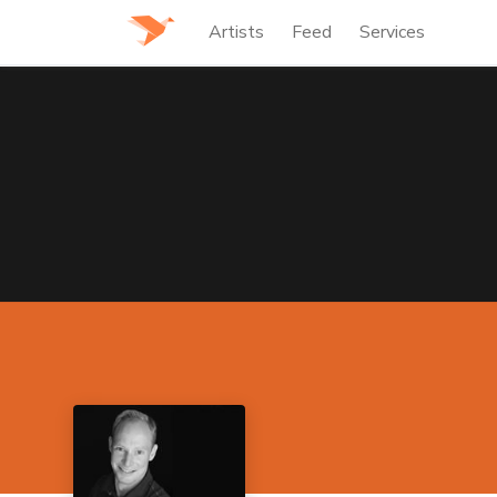
Artists
Feed
Services