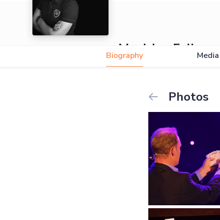
Magician Felix
Biography
Media
Photos