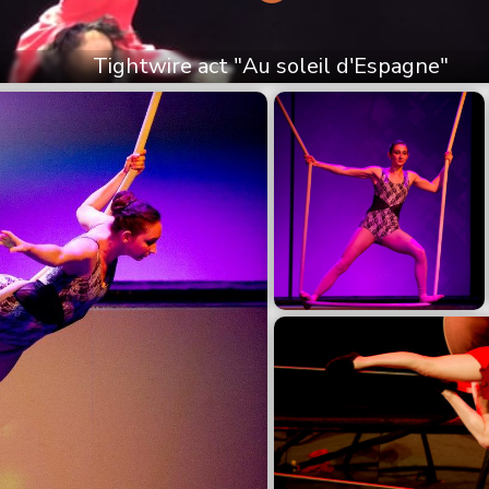
Tightwire act "Au soleil d'Espagne"