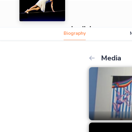
Ludivine
Biography
Media