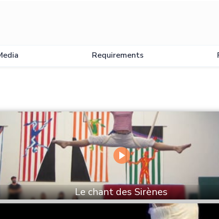
Media
Requirements
Le chant des Sirènes