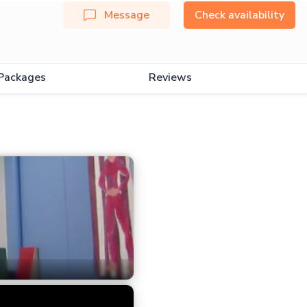
Message
Check availability
Packages
Reviews