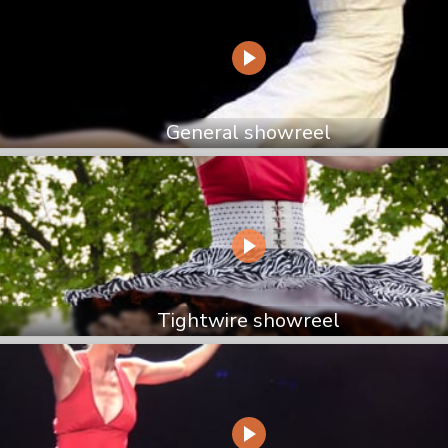
General showreel
Tightwire showreel