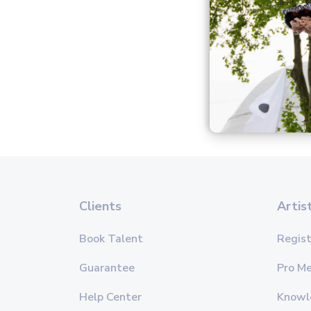
Clients
Artis
Book Talent
Regist
Guarantee
Pro M
Help Center
Knowl