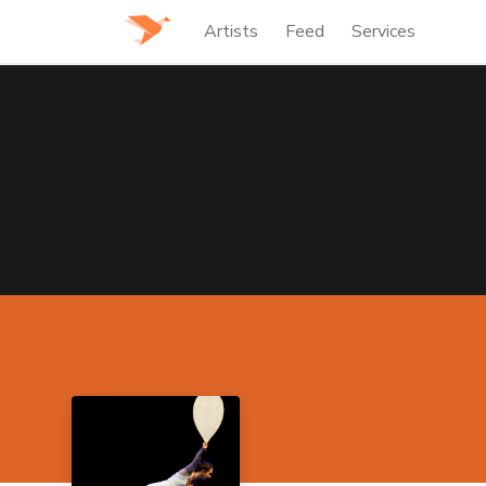
Artists
Feed
Services