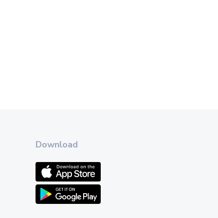
Download