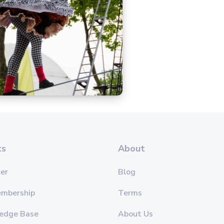
ts
About
er
Blog
embership
Terms
edge Base
About Us