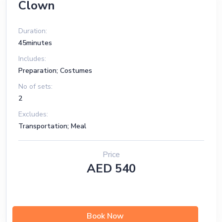
Clown
Duration:
45minutes
Includes:
Preparation; Costumes
No of sets:
2
Excludes:
Transportation; Meal
Price
AED 540
Book Now