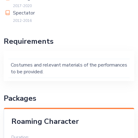
2017-2020
Spectator
2012-2016
Requirements
Costumes and relevant materials of the performances
to be provided.
Packages
Roaming Character
Duration: