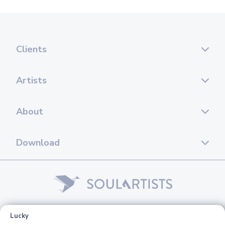
Clients
Artists
About
Download
© 2026 Soul Artists. All rights reserved.
Lucky