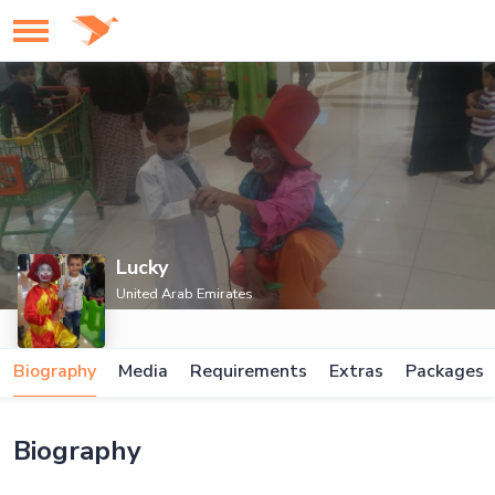
Lucky
United Arab Emirates
Biography
Media
Requirements
Extras
Packages
Biography