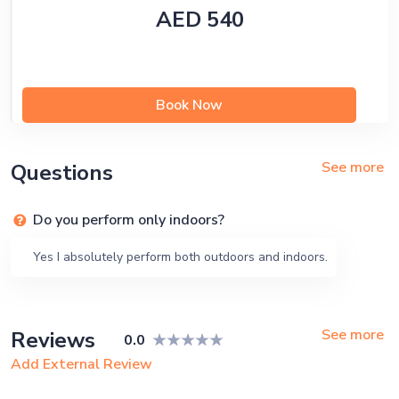
AED 540
Book Now
See more
Questions
Do you perform only indoors?
Yes I absolutely perform both outdoors and indoors.
See more
Reviews
0.0
Add External Review