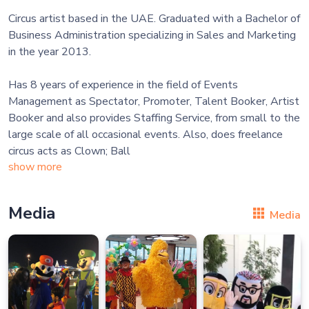
Circus artist based in the UAE. Graduated with a Bachelor of
Business Administration specializing in Sales and Marketing
in the year 2013.
Has 8 years of experience in the field of Events
Management as Spectator, Promoter, Talent Booker, Artist
Booker and also provides Staffing Service, from small to the
large scale of all occasional events. Also, does freelance
circus acts as Clown; Ball
show more
Media
Media