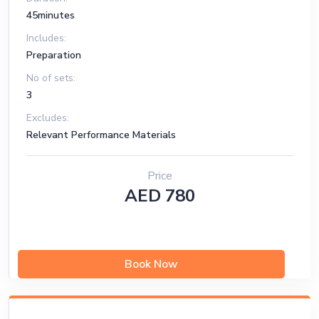
45minutes
Includes:
Preparation
No of sets:
3
Excludes:
Relevant Performance Materials
Price
AED 780
Book Now