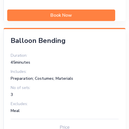
Book Now
Balloon Bending
Duration:
45minutes
Includes:
Preparation; Costumes; Materials
No of sets:
3
Excludes:
Meal
Price