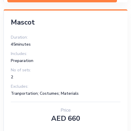
Mascot
Duration:
45minutes
Includes:
Preparation
No of sets:
2
Excludes:
Tranportation; Costumes; Materials
Price
AED 660