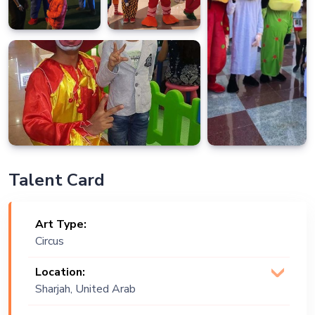
Talent Card
Art Type:
Circus
Location:
Sharjah, United Arab
Emirates