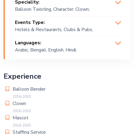
Speciality:
Balloon Twisting, Character, Clown,
Costume Artist, Mascot, Staffs
Events Type:
Hotels & Restaurants, Clubs & Pubs,
Wedding, Festival, Public Event, Cruise
Languages:
Ship, Corporate Event, Children
Arabic, Bengali, English, Hindi,
Birthday, Private Party, Bachelor Party,
Urdu
Exhibition
Experience
Balloon Bender
2016-2020
Clown
2016-2020
Mascot
2016-2020
Staffing Service