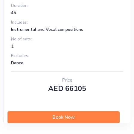
Duration:
45
Includes:
Instrumental and Vocal compositions
No of sets:
1
Excludes:
Dance
Price
AED 66105
Book Now