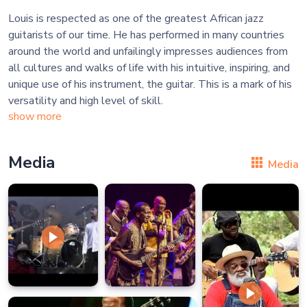
Louis is respected as one of the greatest African jazz
guitarists of our time. He has performed in many countries
around the world and unfailingly impresses audiences from
all cultures and walks of life with his intuitive, inspiring, and
unique use of his instrument, the guitar. This is a mark of his
show more
Media
Media