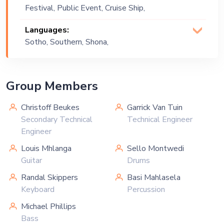
Festival, Public Event, Cruise Ship,
Corporate Event, Private Party,
Languages:
Exhibition
Sotho, Southern, Shona,
English
Group Members
Christoff Beukes
Garrick Van Tuin
Secondary Technical
Technical Engineer
Engineer
Louis Mhlanga
Sello Montwedi
Guitar
Drums
Randal Skippers
Basi Mahlasela
Keyboard
Percussion
Michael Phillips
Bass