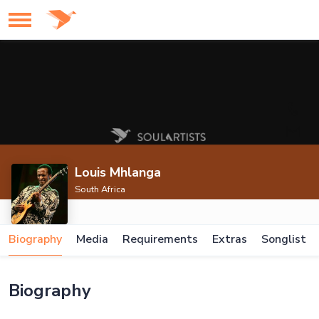
Louis Mhlanga
South Africa
Biography
Media
Requirements
Extras
Songlist
Biography