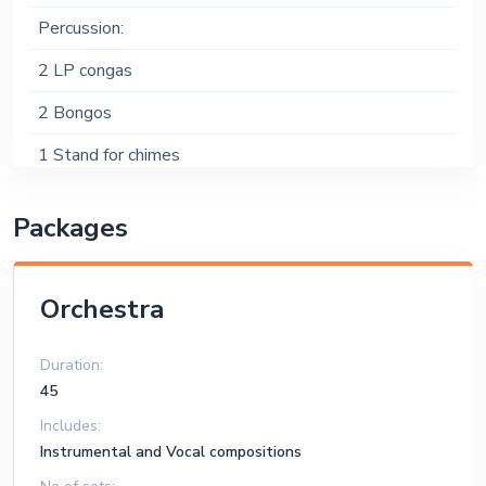
Percussion:
2 LP congas
2 Bongos
1 Stand for chimes
Drums:
Packages
Tama or Yamaha pearl kit
3 Toms
Orchestra
1 Floor Tom
Duration:
7 Cymbal Stands; 3 straight stands and 4 Boom
45
stands
Includes:
20" and 40" Ride Cymbals
Instrumental and Vocal compositions