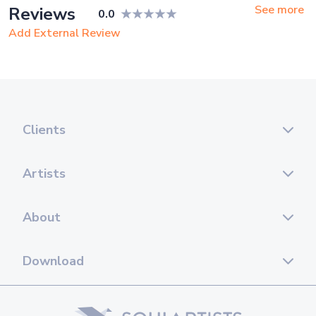
See more
Reviews
0.0
Add External Review
Clients
Artists
About
Download