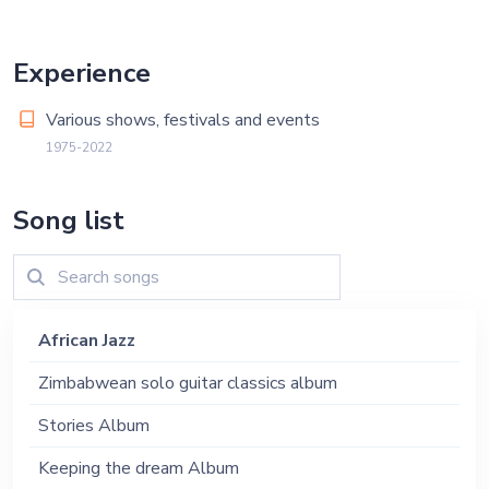
Experience
Various shows, festivals and events
1975-2022
Song list
African Jazz
Zimbabwean solo guitar classics album
Stories Album
Keeping the dream Album