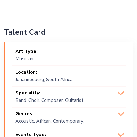
Talent Card
Art Type:
Musician
Location:
Johannesburg, South Africa
Speciality:
Band, Choir, Composer, Guitarist,
Orchestra, Singer (Vocalist), Songwriter
Genres:
Acoustic, African, Contemporary,
Festive, Jazz, Jive, World Music
Events Type: