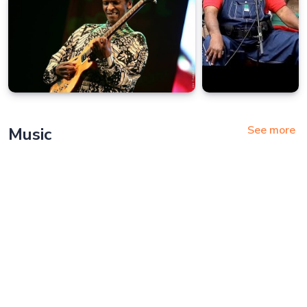
See more
Music