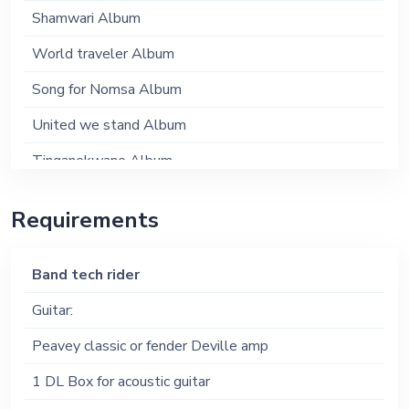
Shamwari Album
World traveler Album
Song for Nomsa Album
United we stand Album
Tinganekwane Album
Mukai Album
Requirements
Musik ye Afrika Album
Band tech rider
Guitar:
Peavey classic or fender Deville amp
1 DL Box for acoustic guitar