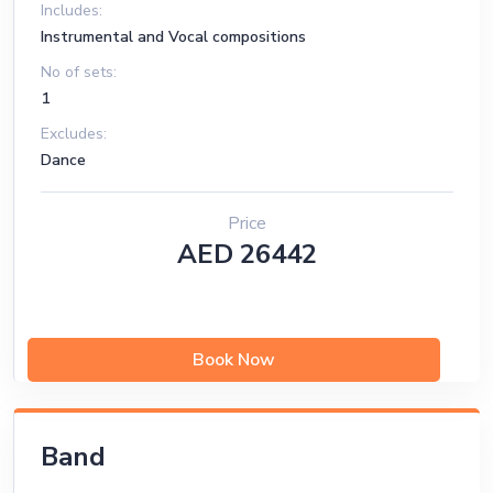
5 Monitors
Includes:
Instrumental and Vocal compositions
No of sets:
1
Excludes:
Dance
Price
AED 26442
Book Now
Band