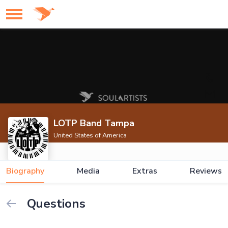
LOTP Band Tampa
United States of America
Biography
Media
Extras
Reviews
Questions