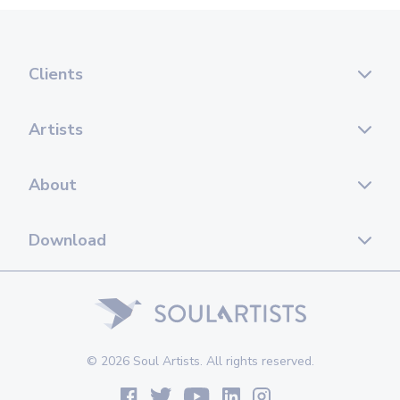
Clients
Artists
About
Download
© 2026 Soul Artists. All rights reserved.