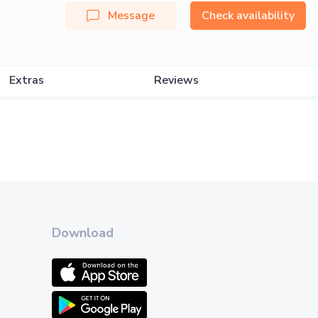
Message
Check availability
Extras
Reviews
Download