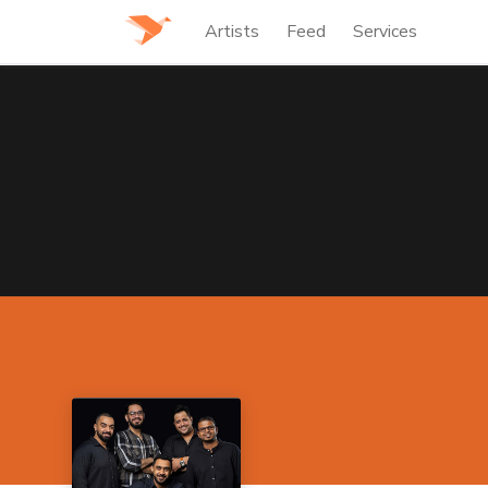
Artists
Feed
Services