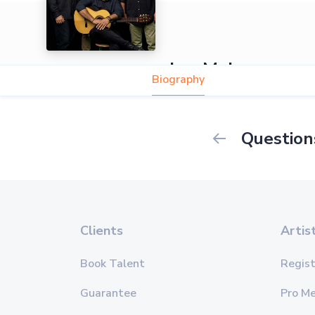
Los Mejores
Biography
Question
Clients
Artis
Book Talent
Regist
Guarantee
Pro M