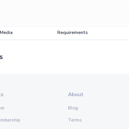
Media
Requirements
s
ts
About
er
Blog
embership
Terms