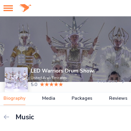
LED Warriors Drum Show
United Arab Emirates
4 reviews
5.0
Biography
Media
Packages
Reviews
Music