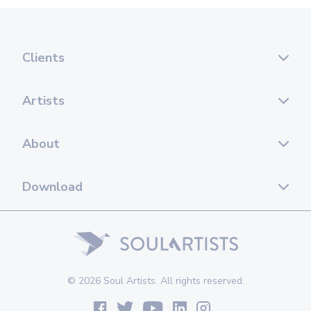
Clients
Artists
About
Download
© 2026 Soul Artists. All rights reserved.