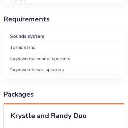
Etc etc
Requirements
Sounds system
1x mic stand
2x powered monitor speakers
2x powered main speakers
Packages
Krystle and Randy Duo