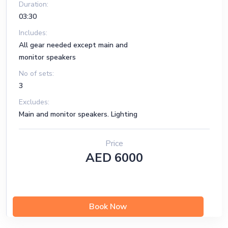
Duration:
03:30
Includes:
All gear needed except main and
monitor speakers
No of sets:
3
Excludes:
Main and monitor speakers. Lighting
Price
AED 6000
Book Now