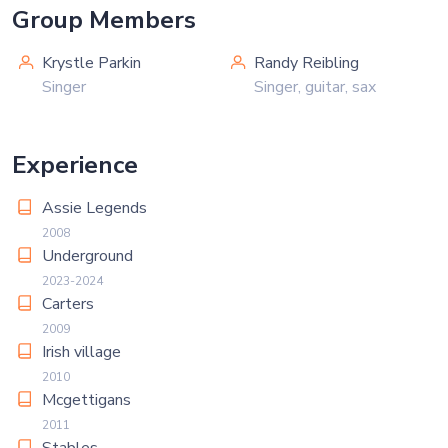
Group Members
Krystle Parkin
Randy Reibling
Singer
Singer, guitar, sax
Experience
Assie Legends
2008
Underground
2023-2024
Carters
2009
Irish village
2010
Mcgettigans
2011