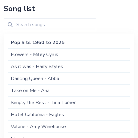
Song list
Pop hits 1960 to 2025
Flowers - Miley Cyrus
As it was - Harry Styles
Dancing Queen - Abba
Take on Me - Aha
Simply the Best - Tina Turner
Hotel California - Eagles
Valarie - Amy Winehouse