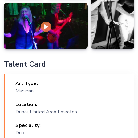
Talent Card
Art Type:
Musician
Location:
Dubai, United Arab Emirates
Speciality:
Duo