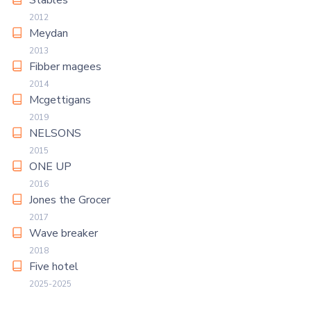
Stables
2012
Meydan
2013
Fibber magees
2014
Mcgettigans
2019
NELSONS
2015
ONE UP
2016
Jones the Grocer
2017
Wave breaker
2018
Five hotel
2025-2025