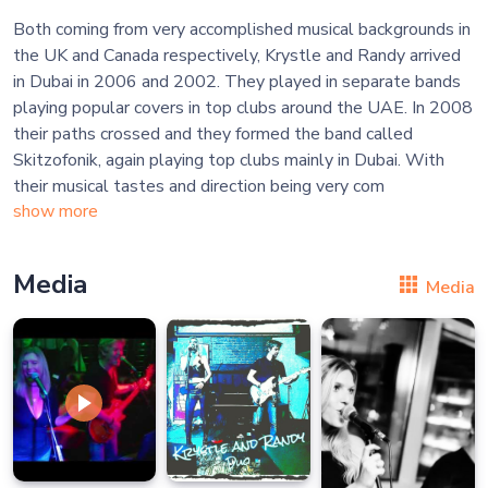
Both coming from very accomplished musical backgrounds in
the UK and Canada respectively, Krystle and Randy arrived
in Dubai in 2006 and 2002. They played in separate bands
playing popular covers in top clubs around the UAE. In 2008
their paths crossed and they formed the band called
Skitzofonik, again playing top clubs mainly in Dubai. With
their musical tastes and direction being very com
show more
Media
Media