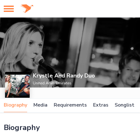
Krystle And Randy Duo
United Arab Emirates
Biography
Media
Requirements
Extras
Songlist
Biography