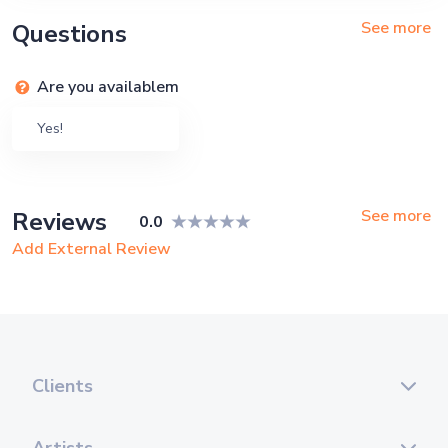
See more
Questions
Are you availablem
Yes!
See more
Reviews
0.0
Add External Review
Clients