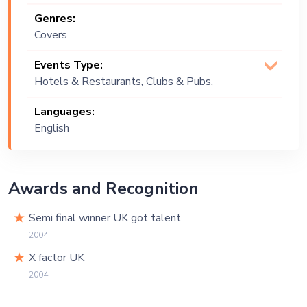
Genres:
Covers
Events Type:
Hotels & Restaurants, Clubs & Pubs,
Wedding, Festival, Public Event,
Languages:
Corporate Event
English
Awards and Recognition
Semi final winner UK got talent
2004
X factor UK
2004