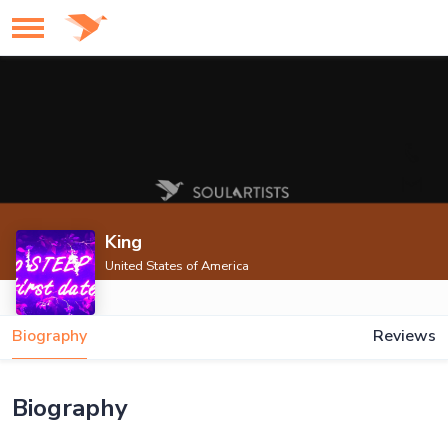
King
United States of America
Biography
Reviews
Biography