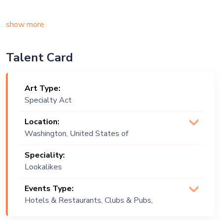
show more
Talent Card
Art Type:
Specialty Act
Location:
Washington, United States of
America
Speciality:
Lookalikes
Events Type:
Hotels & Restaurants, Clubs & Pubs,
Wedding, Festival, Public Event, Cruise