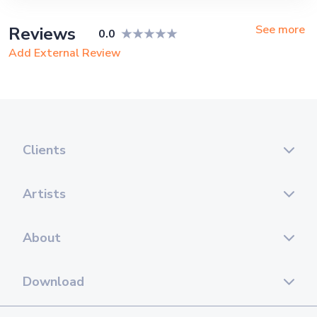
Ship, Corporate Event, Children
Birthday, Private Party, Bachelor Party,
See more
Reviews
0.0
Exhibition
Add External Review
Clients
Artists
About
Download