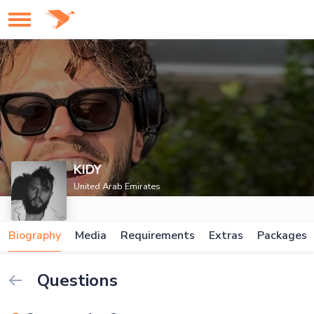
KIDY
United Arab Emirates
Biography
Media
Requirements
Extras
Packages
Questions