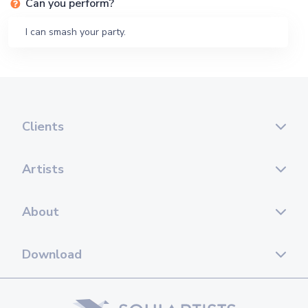
Can you perform?
I can smash your party.
Clients
Artists
About
Download