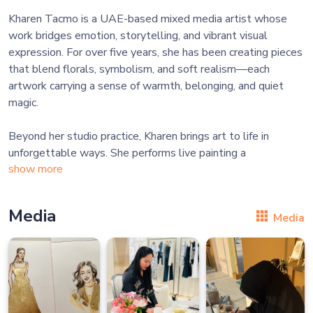
Kharen Tacmo is a UAE-based mixed media artist whose
work bridges emotion, storytelling, and vibrant visual
expression. For over five years, she has been creating pieces
that blend florals, symbolism, and soft realism—each
artwork carrying a sense of warmth, belonging, and quiet
magic.
Beyond her studio practice, Kharen brings art to life in
unforgettable ways. She performs live painting a
show more
Media
Media