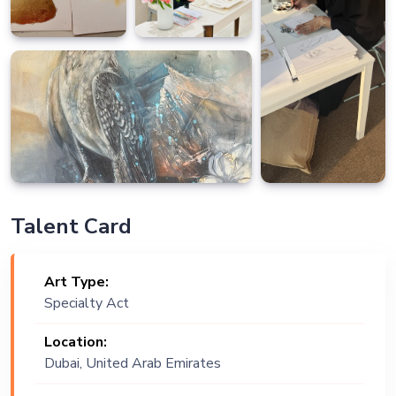
Talent Card
Art Type:
Specialty Act
Location:
Dubai, United Arab Emirates