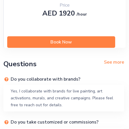
Price
AED 1920
/hour
Book Now
See more
Questions
Do you collaborate with brands?
Yes, I collaborate with brands for live painting, art
activations, murals, and creative campaigns. Please feel
free to reach out for details.
Do you take customized or commissions?