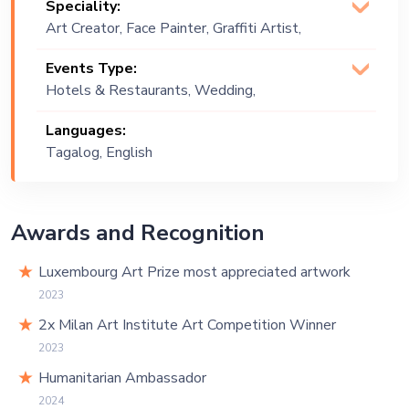
Speciality:
Art Creator, Face Painter, Graffiti Artist,
Murals, Speed Painting, Street Art
Events Type:
Muralist
Hotels & Restaurants, Wedding,
Festival, Public Event, Cruise Ship,
Languages:
Corporate Event, Children Birthday,
Tagalog, English
Private Party, Exhibition
Awards and Recognition
Luxembourg Art Prize most appreciated artwork
2023
2x Milan Art Institute Art Competition Winner
2023
Humanitarian Ambassador
2024