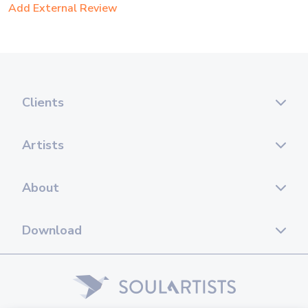
Add External Review
Clients
Artists
About
Download