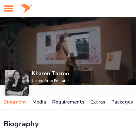
Kharen Tacmo
United Arab Emirates
Biography
Media
Requirements
Extras
Packages
Biography