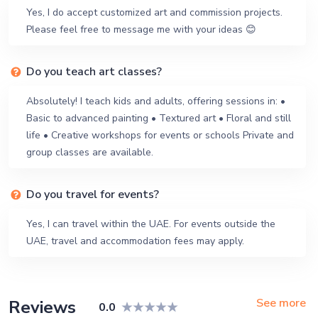
Yes, I do accept customized art and commission projects.
Please feel free to message me with your ideas 😊
Do you teach art classes?
Absolutely! I teach kids and adults, offering sessions in: •
Basic to advanced painting • Textured art • Floral and still
life • Creative workshops for events or schools Private and
group classes are available.
Do you travel for events?
Yes, I can travel within the UAE. For events outside the
UAE, travel and accommodation fees may apply.
See more
Reviews
0.0