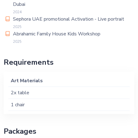
Dubai
2024
Sephora UAE promotional Activation - Live portrait
2025
Abrahamic Family House Kids Workshop
2025
Requirements
Art Materials
2x table
1 chair
Packages