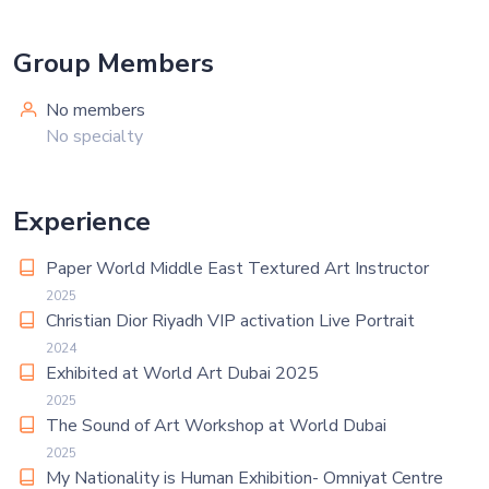
Group Members
No members
No specialty
Experience
Paper World Middle East Textured Art Instructor
2025
Christian Dior Riyadh VIP activation Live Portrait
2024
Exhibited at World Art Dubai 2025
2025
The Sound of Art Workshop at World Dubai
2025
My Nationality is Human Exhibition- Omniyat Centre