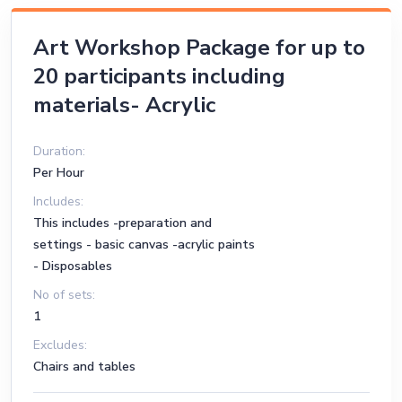
Art Workshop Package for up to
20 participants including
materials- Acrylic
Duration:
Per Hour
Includes:
This includes -preparation and
settings - basic canvas -acrylic paints
- Disposables
No of sets:
1
Excludes:
Chairs and tables