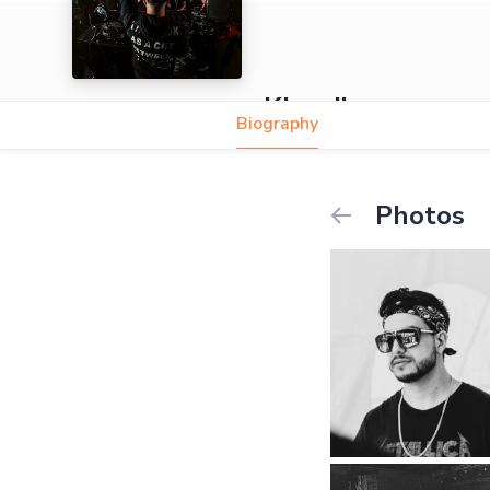
Khardiac
Biography
Photos