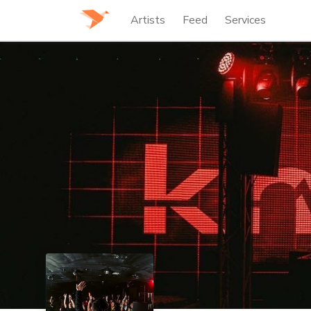
Artists
Feed
Services