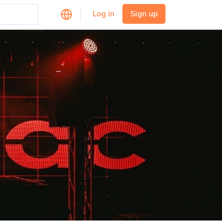
Log in
Sign up