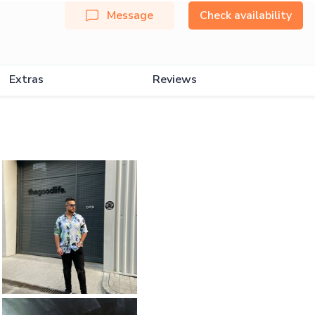
Message
Check availability
Extras
Reviews