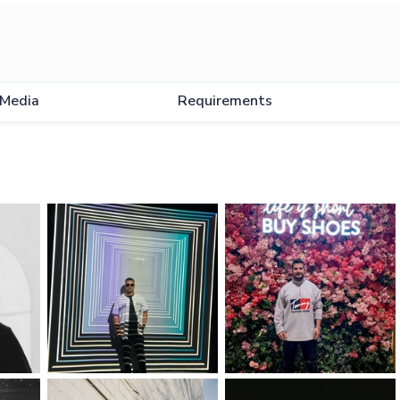
Media
Requirements