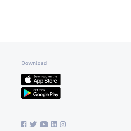
Download