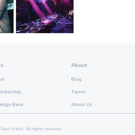
ts
About
er
Blog
embership
Terms
edge Base
About Us
Soul Artists. All rights reserved.