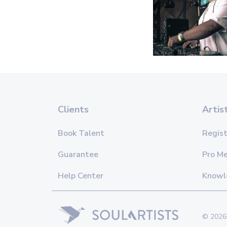
Clients
Artis
Book Talent
Regist
Guarantee
Pro M
Help Center
Knowl
© 2026 