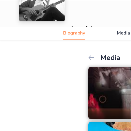
Junaida
Biography
Media
Media