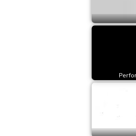
Perfor