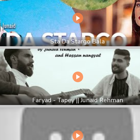
Sta Da Stargo Bala
Faryad - Tapey || Junaid Rehman