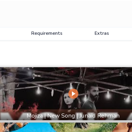
Requirements
Extras
Mojiza | New Song | Junaid Rehman