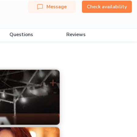
Message
Check availability
Questions
Reviews