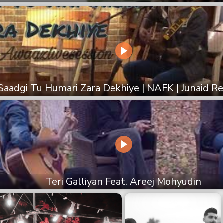
Saadgi Tu Humari Zara Dekhiye | NAFK | Junaid 
Teri Galliyan Feat. Areej Mohyudin