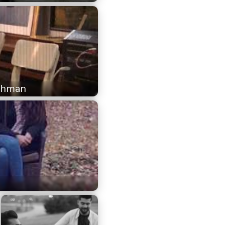
Rehman