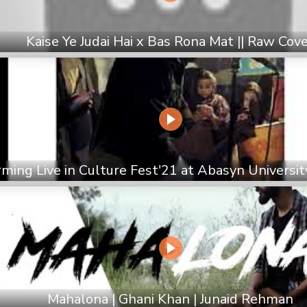
Kaise Ye Judai Hai x Bas Rona Mat || Raw Cov
ming Live in Culture Fest'21 at Abasyn Universi
Mahalona | Ghani Khan | Junaid Rehman