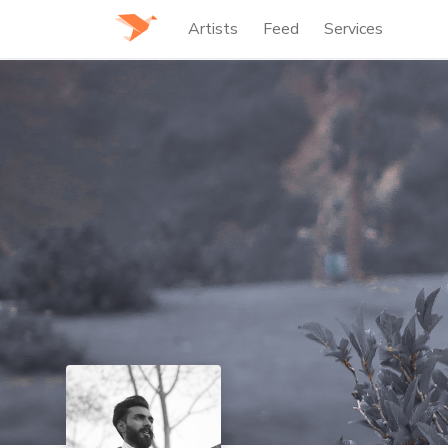
Artists
Feed
Services