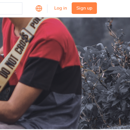
Log in
Sign up