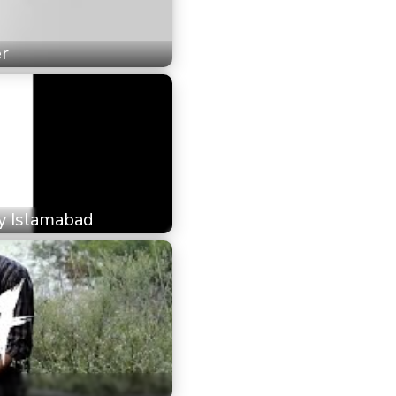
er
ty Islamabad