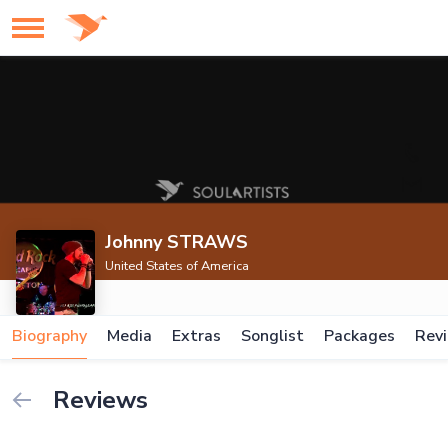
Johnny STRAWS
United States of America
Biography
Media
Extras
Songlist
Packages
Rev
Reviews