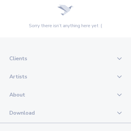
Sorry there isn’t anything here yet :(
Clients
Artists
About
Download