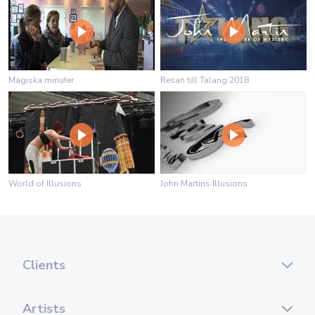
Magiska minuter
Resan till Talang 2018
World of Illusions
John Martins Illusions
Clients
Artists