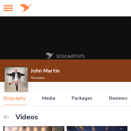
John Martin
Sweden
Biography
Media
Packages
Reviews
Videos