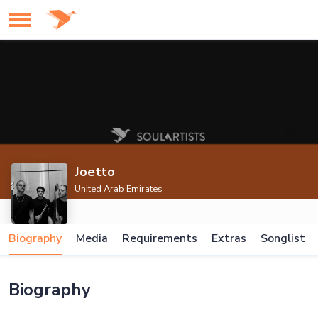
Joetto
United Arab Emirates
Biography
Media
Requirements
Extras
Songlist
Biography