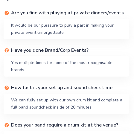
Are you fine with playing at private dinners/events
It would be our pleasure to play a part in making your
private event unforgettable
Have you done Brand/Corp Events?
Yes multiple times for some of the most recognisable
brands
How fast is your set up and sound check time
We can fully set up with our own drum kit and complete a
full band soundcheck inside of 20 minutes
Does your band require a drum kit at the venue?