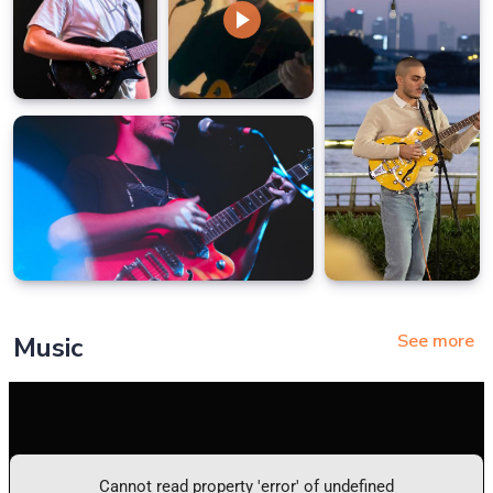
See more
Music