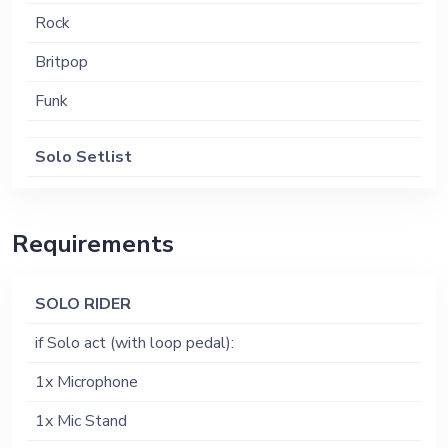
Rock
Britpop
Funk
Solo Setlist
Circles - Post Malone
Lights out - Harry Styles
Requirements
Stay - Post Malone
SOLO RIDER
Do i wanna know - Arctic Monkeys
if Solo act (with loop pedal):
Everybodys Changing - Keane
1x Microphone
Like a stone - audioSlave
1x Mic Stand
Sextape - Deftones