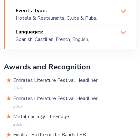
Indie, Rock
Events Type:
Hotels & Restaurants, Clubs & Pubs,
Wedding, Festival, Public Event, Cruise
Languages:
Ship, Corporate Event, Private Party,
Spanish; Castilian, French, English,
Bachelor Party, Exhibition
Arabic
Awards and Recognition
Emirates Literature Festival Headliner
2026
Emirates Literature Festival Headliner
2025
Metalmania @ TheFridge
2026
Finalist: Battle of the Bands LSB