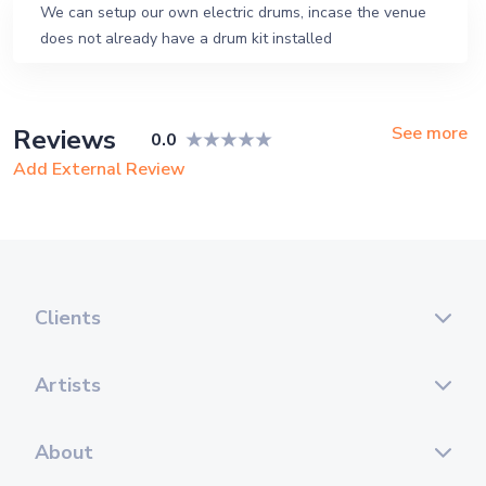
We can setup our own electric drums, incase the venue
does not already have a drum kit installed
See more
Reviews
0.0
Add External Review
Clients
Artists
About