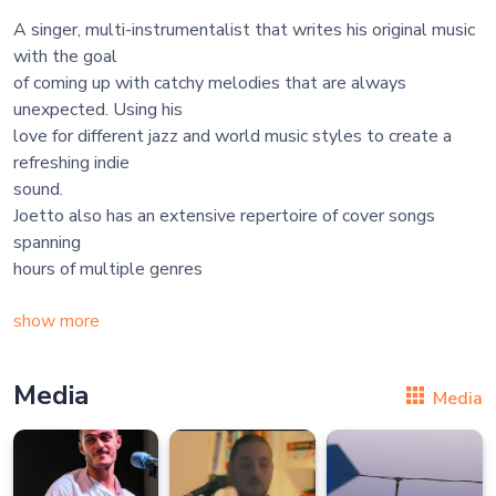
A singer, multi-instrumentalist that writes his original music
with the goal
of coming up with catchy melodies that are always
unexpected. Using his
love for different jazz and world music styles to create a
refreshing indie
sound.
Joetto also has an extensive repertoire of cover songs
spanning
hours of multiple genres
show more
Media
Media