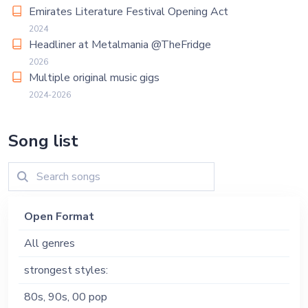
Emirates Literature Festival Opening Act
2024
Headliner at Metalmania @TheFridge
2026
Multiple original music gigs
2024-2026
Song list
Open Format
All genres
strongest styles:
80s, 90s, 00 pop