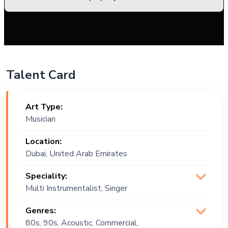
Talent Card
Art Type:
Musician
Location:
Dubai, United Arab Emirates
Speciality:
Multi Instrumentalist, Singer
(Vocalist)
Genres:
80s, 90s, Acoustic, Commercial,