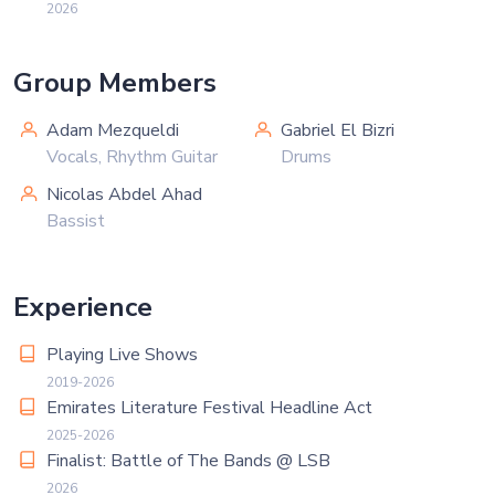
2026
Group Members
Adam Mezqueldi
Gabriel El Bizri
Vocals, Rhythm Guitar
Drums
Nicolas Abdel Ahad
Bassist
Experience
Playing Live Shows
2019-2026
Emirates Literature Festival Headline Act
2025-2026
Finalist: Battle of The Bands @ LSB
2026