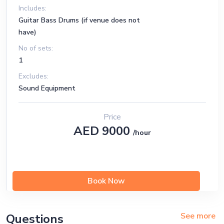
Flash
Includes:
Sweet
Guitar Bass Drums (if venue does not
have)
Opera House
No of sets:
Truly
1
Excludes:
John Wayne
Sound Equipment
Young and Dumb
Cry
Price
AED 9000
/hour
Book Now
See more
Questions