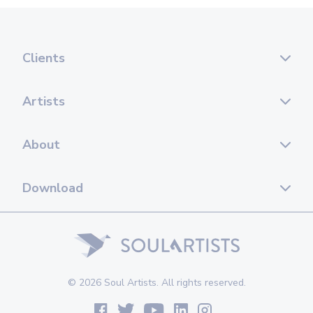
Clients
Artists
About
Download
© 2026 Soul Artists. All rights reserved.