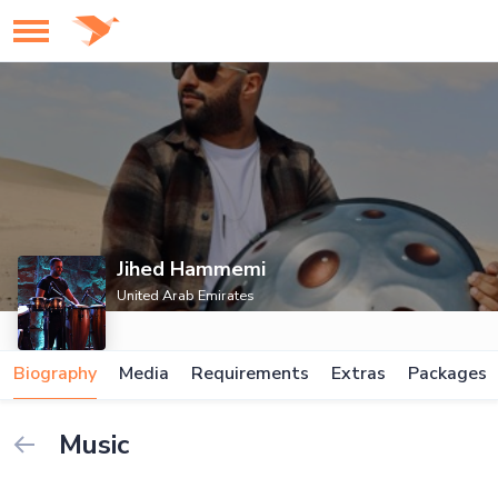
Jihed Hammemi
United Arab Emirates
Biography
Media
Requirements
Extras
Packages
Music