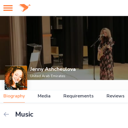
Jenny Ashcheulova
United Arab Emirates
Biography
Media
Requirements
Reviews
Music