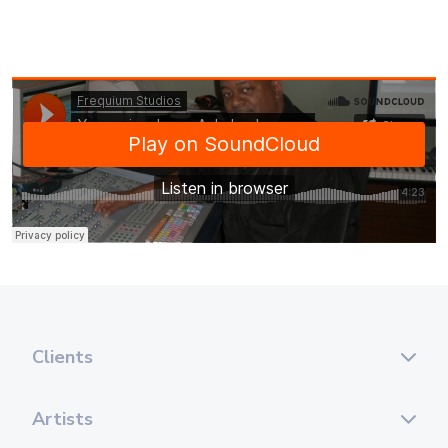
Clients
Artists