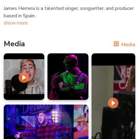
James Herrera is a talented singer, songwriter, and producer
show more
Media
Media