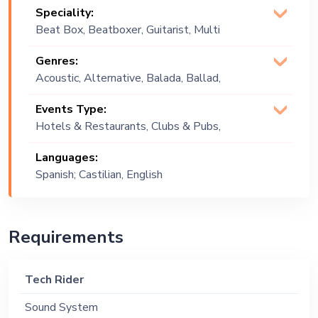
Speciality:
Beat Box, Beatboxer, Guitarist, Multi
Instrumentalist, Pianist, Producer,
Genres:
Singer (Vocalist), Songwriter
Acoustic, Alternative, Balada, Ballad,
Commercial, Contemporary, Covers,
Events Type:
English, Folk, Latin, Latino, Mainstream,
Hotels & Restaurants, Clubs & Pubs,
Multi Genre, Pop, R&B, Reggaeton,
Wedding, Festival, Public Event, Cruise
Spanish
Languages:
Ship, Corporate Event, Private Party,
Spanish; Castilian, English
Bachelor Party, Exhibition
Requirements
Tech Rider
Sound System