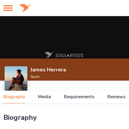
James Herrera
Spain
Biography
Media
Requirements
Reviews
Biography