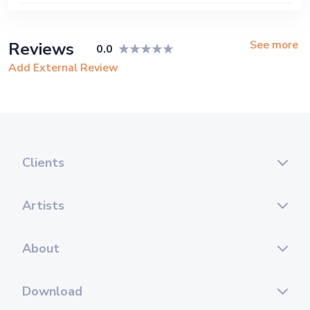
See more
Reviews
0.0
Add External Review
Clients
Artists
About
Download