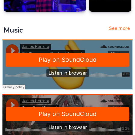
See more
Music