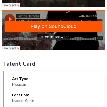
Talent Card
Art Type:
Musician
Location:
Madrid, Spain