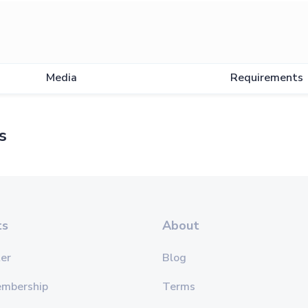
Media
Requirements
s
ts
About
er
Blog
embership
Terms