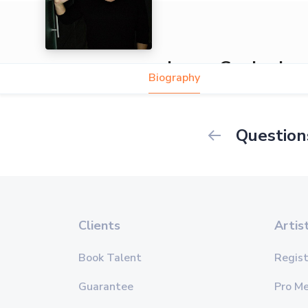
James Guajardo
Biography
Question
Clients
Artis
Book Talent
Regist
Guarantee
Pro M