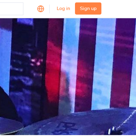
Log in
Sign up