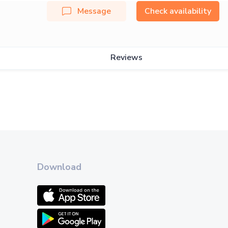
Message
Check availability
Reviews
Download