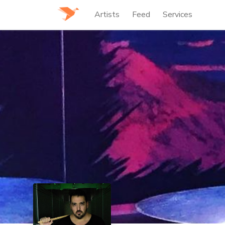
Artists
Feed
Services