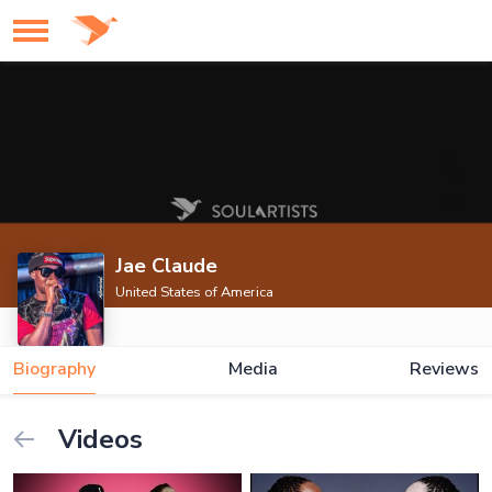
Jae Claude
United States of America
Biography
Media
Reviews
Videos