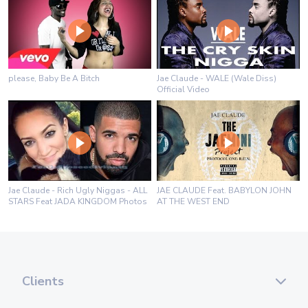
please, Baby Be A Bitch
Jae Claude - WALE (Wale Diss)
Official Video
Jae Claude - Rich Ugly Niggas - ALL
JAE CLAUDE Feat. BABYLON JOHN
STARS Feat JADA KINGDOM Photos
AT THE WEST END
Clients