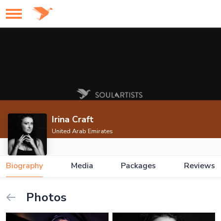
Irina Craft
United Arab Emirates
Biography
Media
Packages
Reviews
Photos