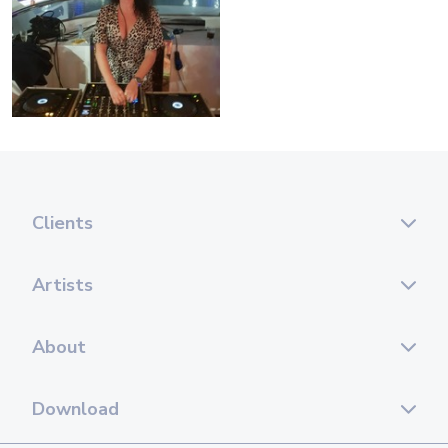
Clients
Artists
About
Download