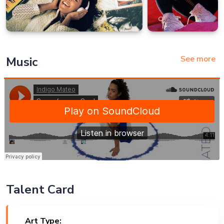
See more
Music
Talent Card
Art Type: