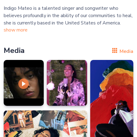
Indigo Mateo is a talented singer and songwriter who
believes profoundly in the ability of our communities to heal,
show more
Media
Media