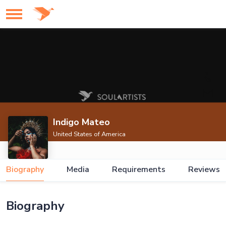
Indigo Mateo
United States of America
Biography
Media
Requirements
Reviews
Biography