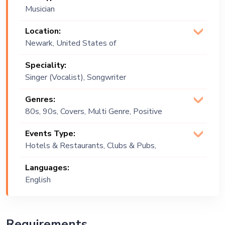
Musician
Location:
Newark, United States of
America
Speciality:
Singer (Vocalist), Songwriter
Genres:
80s, 90s, Covers, Multi Genre, Positive
Vibes, R&B, Soul
Events Type:
Hotels & Restaurants, Clubs & Pubs,
Wedding, Festival, Public Event, Cruise
Languages:
Ship, Corporate Event, Private Party,
English
Bachelor Party, Exhibition
Requirements