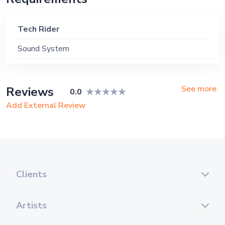
Tech Rider
Sound System
See more
Reviews
0.0
Add External Review
Clients
Artists