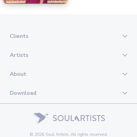
Clients
Artists
About
Download
© 2026 Soul Artists. All rights reserved.