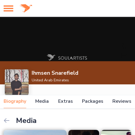
Ihmsen Snarefield
United Arab Emirates
Biography
Media
Extras
Packages
Reviews
Media