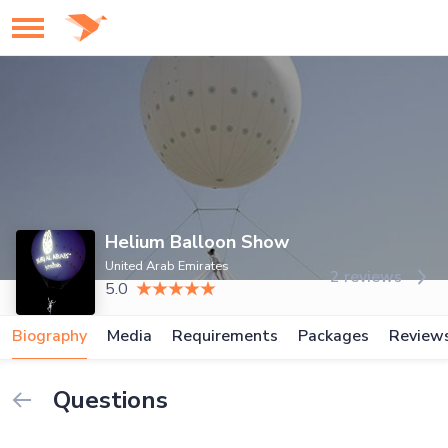
Helium Balloon Show
United Arab Emirates
2 reviews
5.0
Biography
Media
Requirements
Packages
Review
Questions