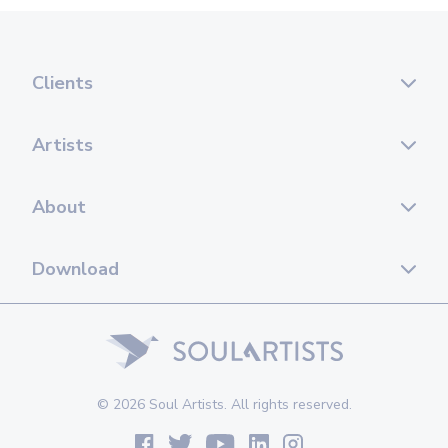
Clients
Artists
About
Download
© 2026 Soul Artists. All rights reserved.