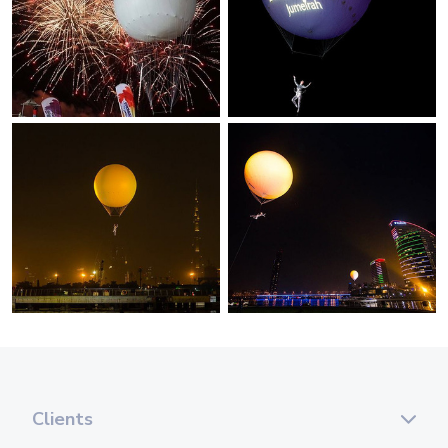
Clients