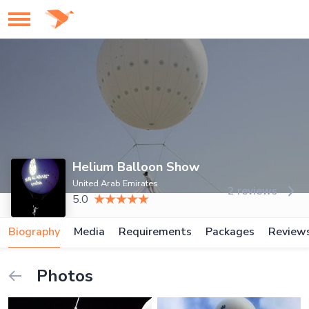
Helium Balloon Show
United Arab Emirates
2 reviews
5.0
Biography
Media
Requirements
Packages
Review
Photos