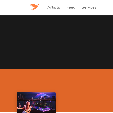
Artists
Feed
Services