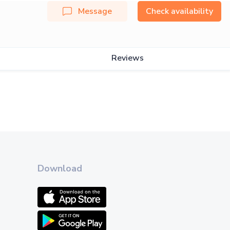
Message
Check availability
Reviews
Download