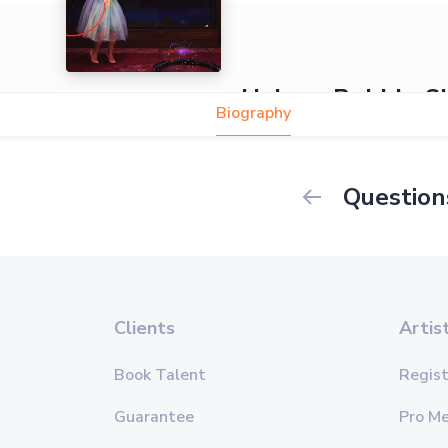
Helena Bubble 
Biography
Question
Clients
Artis
Book Talent
Regist
Guarantee
Pro M