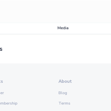
Show
Media
s
ts
About
er
Blog
embership
Terms