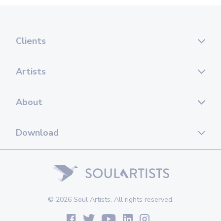
Clients
Artists
About
Download
© 2026 Soul Artists. All rights reserved.