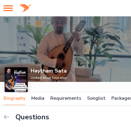
Haytham Sata
United Arab Emirates
Biography
Media
Requirements
Songlist
Package
Questions