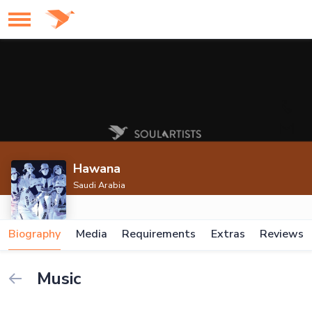
Hawana
Saudi Arabia
Biography
Media
Requirements
Extras
Reviews
Music