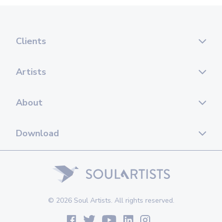
Clients
Artists
About
Download
© 2026 Soul Artists. All rights reserved.