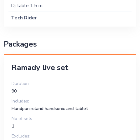
Dj table 1.5 m
Tech Rider
Sound System
Packages
Ramady live set
Duration:
90
Includes:
Handpan,roland handsonic and tablet
No of sets:
1
Excludes: