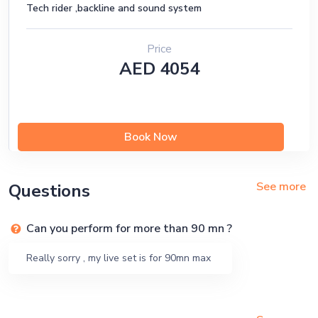
Tech rider ,backline and sound system
Price
AED 4054
Book Now
See more
Questions
Can you perform for more than 90 mn ?
Really sorry , my live set is for 90mn max