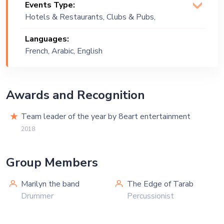
Events Type:
Oriental, Pop, R&B, Soul
Hotels & Restaurants, Clubs & Pubs,
Wedding, Festival, Public Event, Cruise
Languages:
Ship, Corporate Event, Bachelor Party,
French, Arabic, English
Exhibition
Awards and Recognition
Team leader of the year by 8eart entertainment
2018
Group Members
Marilyn the band
The Edge of Tarab
Drummer
Percussionist