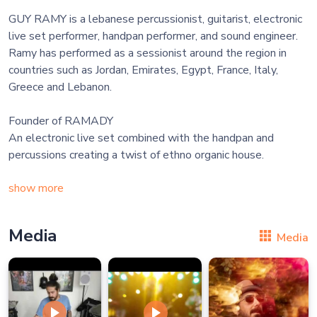
GUY RAMY is a lebanese percussionist, guitarist, electronic
live set performer, handpan performer, and sound engineer.
Ramy has performed as a sessionist around the region in
countries such as Jordan, Emirates, Egypt, France, Italy,
Greece and Lebanon.
Founder of RAMADY
An electronic live set combined with the handpan and
percussions creating a twist of ethno organic house.
show more
Media
Media