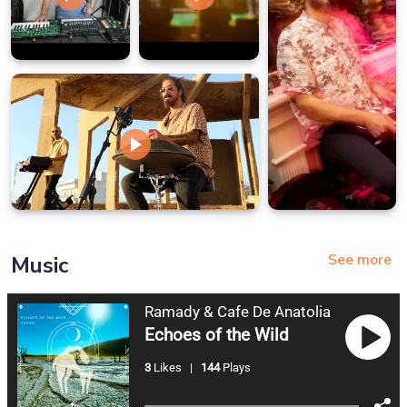
See more
Music