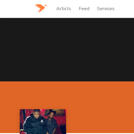
Artists
Feed
Services