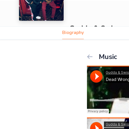
Gudda & Swiss
Biography
Music