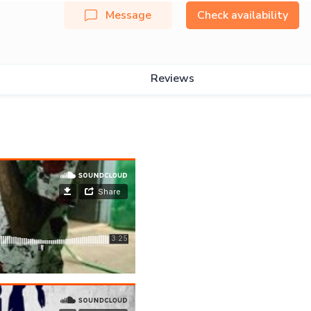
Message
Check availability
Reviews