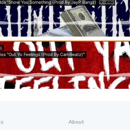
ts
About