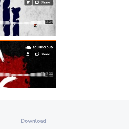
Download