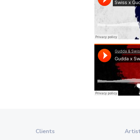
Clients
Artis