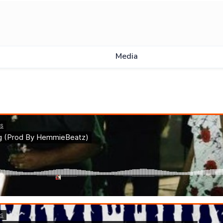
Media